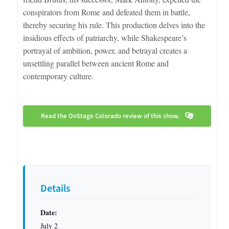
conspirators from Rome and defeated them in battle,
thereby securing his rule. This production delves into the
insidious effects of patriarchy, while Shakespeare’s
portrayal of ambition, power, and betrayal creates a
unsettling parallel between ancient Rome and
contemporary culture.
Read the OnStage Colorado review of this show.
Details
Date:
July 2