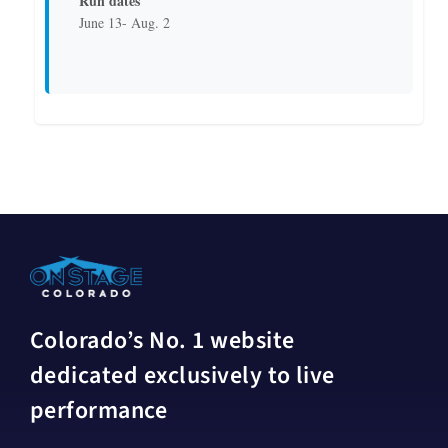
Run dates
June 13- Aug. 2
Colorado’s No. 1 website
dedicated exclusively to live
performance