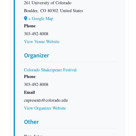
261 University of Colorado
Boulder
,
CO
80302
United States
+ Google Map
Phone
303-492-8008
View Venue Website
Organizer
Colorado Shakespeare Festival
Phone
303-492-8008
Email
cupresents@colorado.edu
View Organizer Website
Other