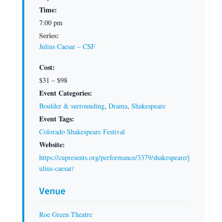
Time:
7:00 pm
Series:
Julius Caesar – CSF
Cost:
$31 – $98
Event Categories:
Boulder & surrounding
,
Drama
,
Shakespeare
Event Tags:
Colorado Shakespeare Festival
Website:
https://cupresents.org/performance/3379/shakespeare/j
ulius-caesar/
Venue
Roe Green Theatre