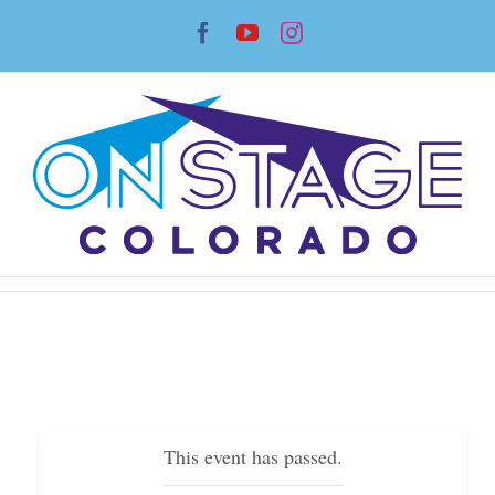
Skip
Facebook
YouTube
Instagram
to
content
This event has passed.