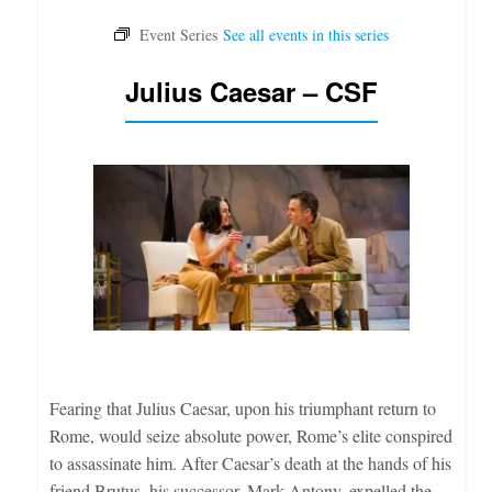
Julius Caesar – CSF
Fearing that Julius Caesar, upon his triumphant return to
Rome, would seize absolute power, Rome’s elite conspired
to assassinate him. After Caesar’s death at the hands of his
friend Brutus, his successor, Mark Antony, expelled the