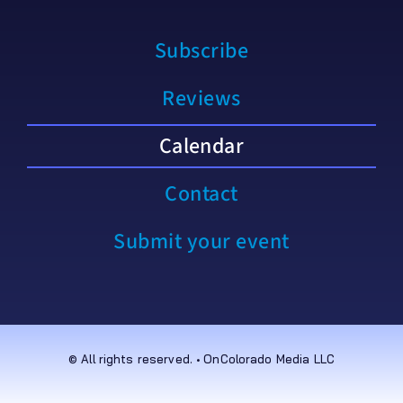
Subscribe
Reviews
Calendar
Contact
Submit your event
© All rights reserved. • OnColorado Media LLC