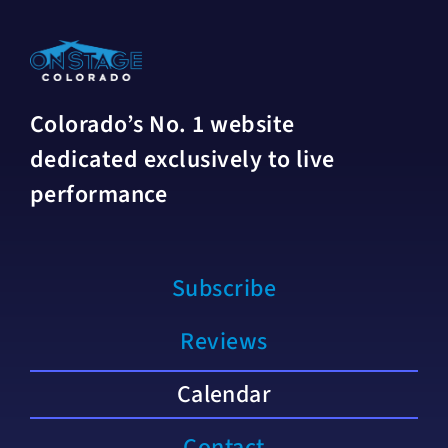
Colorado’s No. 1 website
dedicated exclusively to live
performance
Subscribe
Reviews
Calendar
Contact