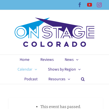
Skip
Facebook
YouTub
Ins
to
content
Home
Reviews
News
Calendar
Shows by Region
Podcast
Resources
This event has passed.