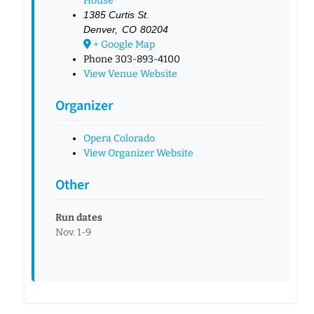
House
1385 Curtis St.
Denver
,
CO
80204
+ Google Map
Phone
303-893-4100
View Venue Website
Organizer
Opera Colorado
View Organizer Website
Other
Run dates
Nov. 1-9