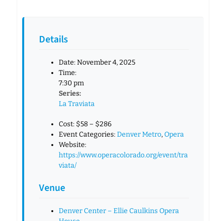
Details
Date:
November 4, 2025
Time:
7:30 pm
Series:
La Traviata
Cost:
$58 – $286
Event Categories:
Denver Metro
,
Opera
Website:
https://www.operacolorado.org/event/tra
viata/
Venue
Denver Center – Ellie Caulkins Opera