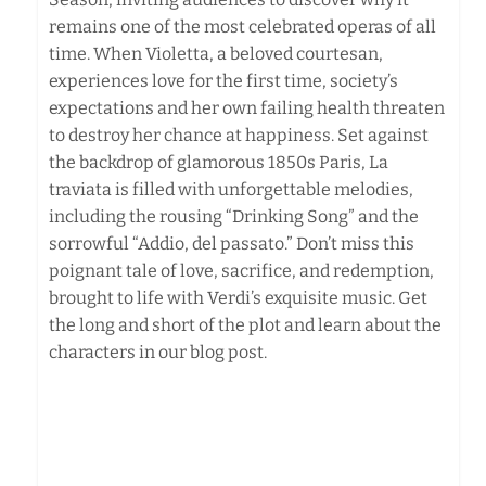
remains one of the most celebrated operas of all
time. When Violetta, a beloved courtesan,
experiences love for the first time, society’s
expectations and her own failing health threaten
to destroy her chance at happiness. Set against
the backdrop of glamorous 1850s Paris, La
traviata is filled with unforgettable melodies,
including the rousing “Drinking Song” and the
sorrowful “Addio, del passato.” Don’t miss this
poignant tale of love, sacrifice, and redemption,
brought to life with Verdi’s exquisite music. Get
the long and short of the plot and learn about the
characters in our blog post.