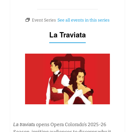
La Traviata
a opens Opera Colorado’s 2025-26
La traviat
Season, inviting audiences to discover why it