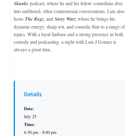
Skanks
podcast, where he and his fellow comedians dive
into unfiltered, often controversial conversations. Luis also
hosts
The Regz
, and
Story Warz
where he brings his
dynamic energy, sharp wit, and comedic flair to a range of
topics. With a loyal fanbase and a strong presence in both
comedy and podcasting, a night with Luis J Gomez is
always a great time.
Details
Date:
July 25
Time:
6:30 pm - 8:00 pm