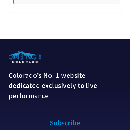
Colorado’s No. 1 website
dedicated exclusively to live
performance
Subscribe