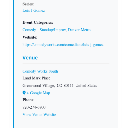
Series:
Luis J Gomez
Event Categories:
Comedy - Standup/Improv
,
Denver Metro
Website:
https://comedyworks.com/comedians/luis-j-gomez
Venue
Comedy Works South
Land Mark Place
Greenwood Village
,
CO
80111
United States
+ Google Map
Phone
720-274-6800
View Venue Website