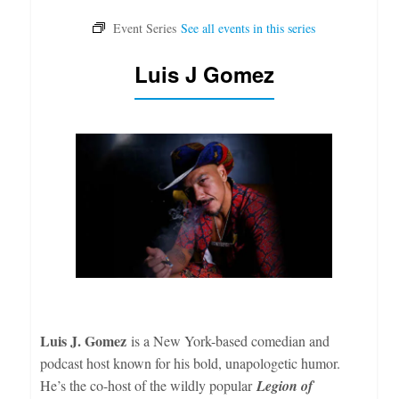
Luis J Gomez
Luis J. Gomez
is a New York-based comedian and
podcast host known for his bold, unapologetic humor.
He’s the co-host of the wildly popular
Legion of