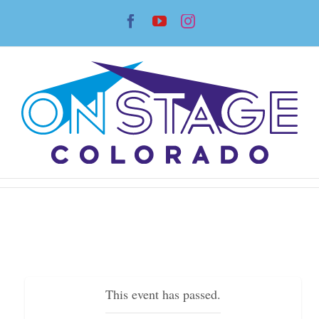
Skip
Facebook
YouTube
Instagram
to
content
This event has passed.