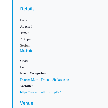
Details
Date:
August 1
Time:
7:00 pm
Series:
Macbeth
Cost:
Free
Event Categories:
Denver Metro
,
Drama
,
Shakespeare
Website:
https://www.ifoothills.org/ftc/
Venue