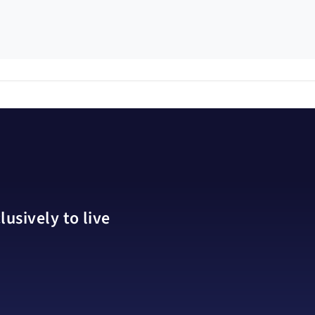
usively to live