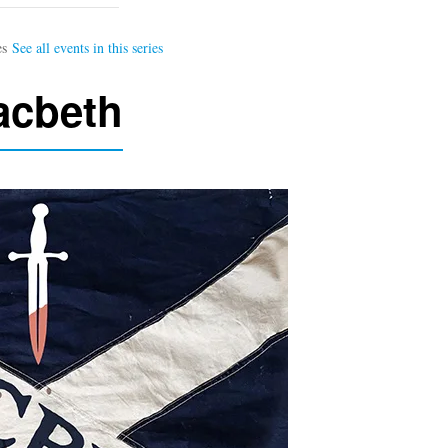
acbeth