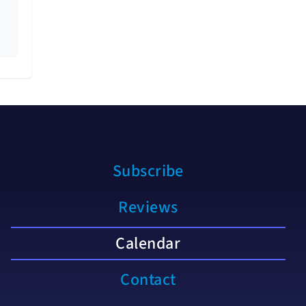
Subscribe
Reviews
Calendar
Contact