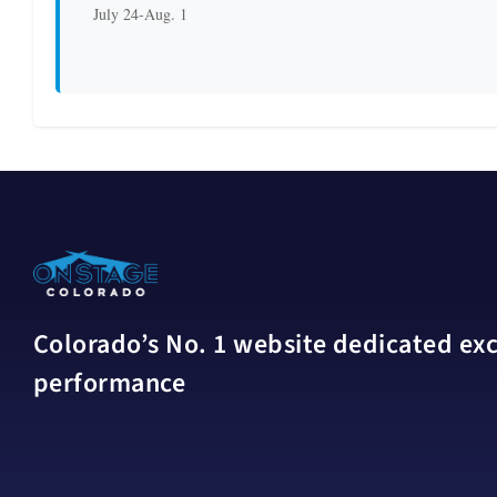
July 24-Aug. 1
Colorado’s No. 1 website dedicated excl
performance