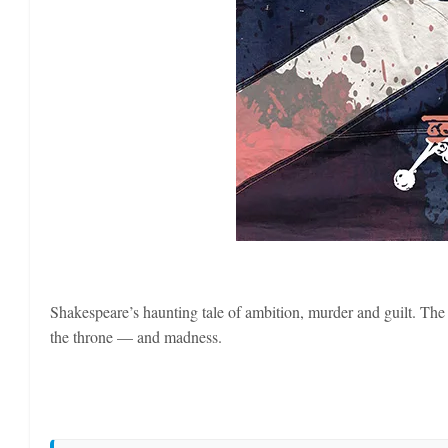
Shakespeare’s haunting tale of ambition, murder and guilt. The
the throne — and madness.