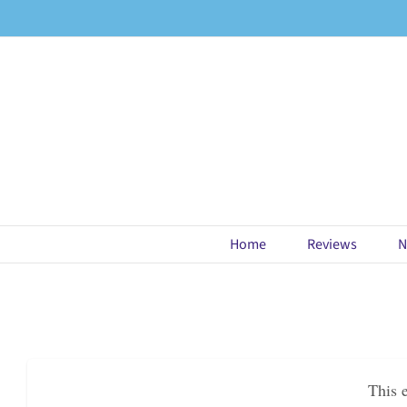
Skip
to
content
Home
Reviews
N
This 