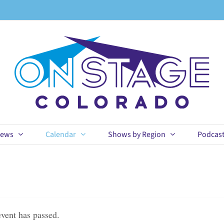
ews
Calendar
Shows by Region
Podcas
event has passed.