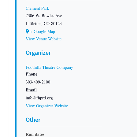
Clement Park
7306 W. Bowles Ave
Littleton
,
CO
80123
+ Google Map
View Venue Website
Organizer
Foothills Theatre Company
Phone
303-409-2100
Email
info@fhprd.org
View Organizer Website
Other
Run dates