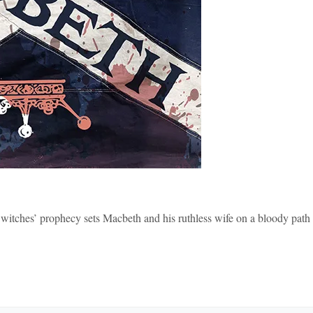
 witches’ prophecy sets Macbeth and his ruthless wife on a bloody path 