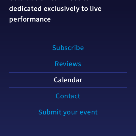
dedicated exclusively to live
performance
Subscribe
Reviews
Calendar
Contact
Submit your event