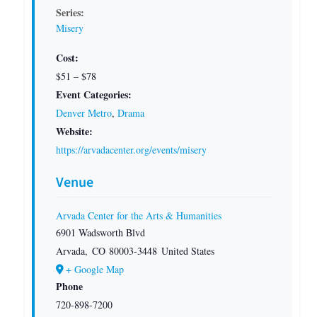
Series:
Misery
Cost:
$51 – $78
Event Categories:
Denver Metro
,
Drama
Website:
https://arvadacenter.org/events/misery
Venue
Arvada Center for the Arts & Humanities
6901 Wadsworth Blvd
Arvada
,
CO
80003-3448
United States
+ Google Map
Phone
720-898-7200