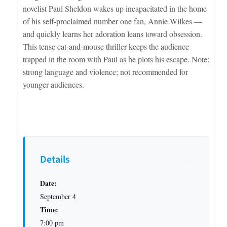
novelist Paul Sheldon wakes up incapacitated in the home
of his self-proclaimed number one fan, Annie Wilkes —
and quickly learns her adoration leans toward obsession.
This tense cat-and-mouse thriller keeps the audience
trapped in the room with Paul as he plots his escape. Note:
strong language and violence; not recommended for
younger audiences.
Details
Date:
September 4
Time:
7:00 pm