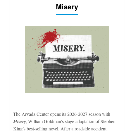
Misery
The Arvada Center opens its 2026-2027 season with
Misery
, William Goldman’s stage adaptation of Stephen
King’s best-selling novel. After a roadside accident,