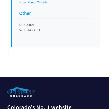
View Venue Website
Other
Run dates
Sept. 4-Oct. 11
Colorado’s No. 1 website