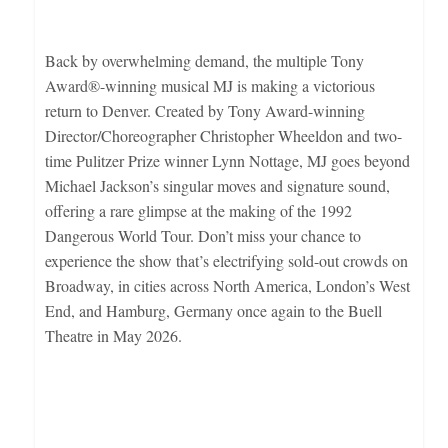
Back by overwhelming demand, the multiple Tony
Award®-winning musical MJ is making a victorious
return to Denver. Created by Tony Award-winning
Director/Choreographer Christopher Wheeldon and two-
time Pulitzer Prize winner Lynn Nottage, MJ goes beyond
Michael Jackson’s singular moves and signature sound,
offering a rare glimpse at the making of the 1992
Dangerous World Tour. Don’t miss your chance to
experience the show that’s electrifying sold-out crowds on
Broadway, in cities across North America, London’s West
End, and Hamburg, Germany once again to the Buell
Theatre in May 2026.