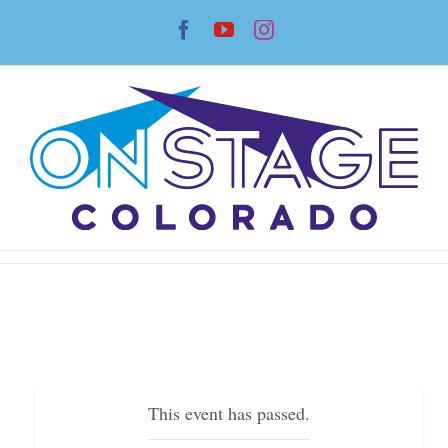
Skip
Facebook
YouTube
Instagram
to
content
This event has passed.