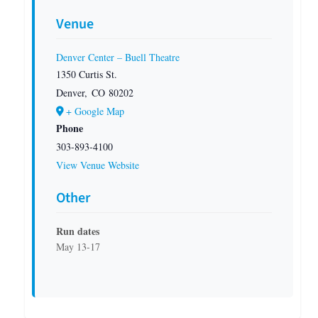
Venue
Denver Center – Buell Theatre
1350 Curtis St.
Denver
,
CO
80202
+ Google Map
Phone
303-893-4100
View Venue Website
Other
Run dates
May 13-17