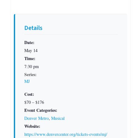
Details
Date:
May 14
Time:
7:30 pm
Series:
MJ
Cost:
$70 – $176
Event Categories:
Denver Metro
,
Musical
Website:
https://www.denvercenter.org/tickets-events/mj/