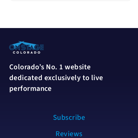
Colorado’s No. 1 website
dedicated exclusively to live
performance
Subscribe
Reviews