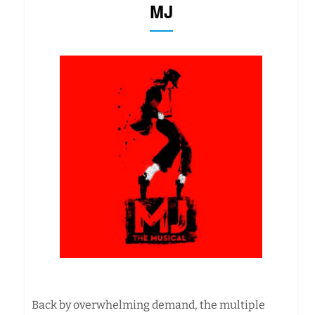
MJ
Back by overwhelming demand, the multiple