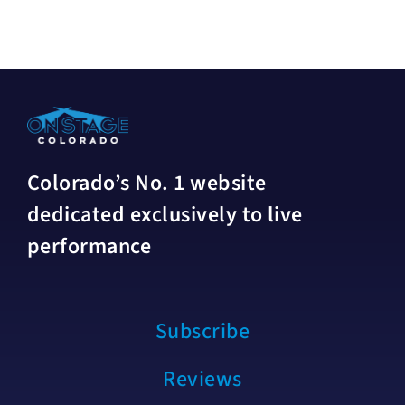
Colorado’s No. 1 website
dedicated exclusively to live
performance
Subscribe
Reviews