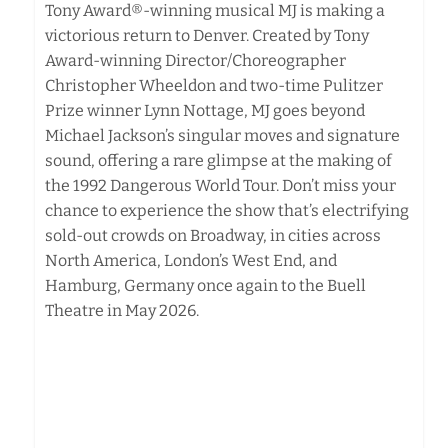
Tony Award®-winning musical MJ is making a
victorious return to Denver. Created by Tony
Award-winning Director/Choreographer
Christopher Wheeldon and two-time Pulitzer
Prize winner Lynn Nottage, MJ goes beyond
Michael Jackson’s singular moves and signature
sound, offering a rare glimpse at the making of
the 1992 Dangerous World Tour. Don’t miss your
chance to experience the show that’s electrifying
sold-out crowds on Broadway, in cities across
North America, London’s West End, and
Hamburg, Germany once again to the Buell
Theatre in May 2026.