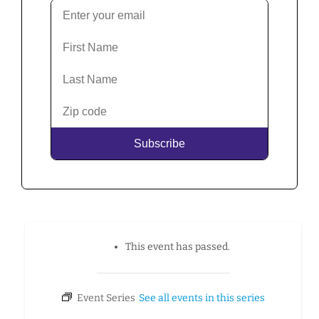
This event has passed.