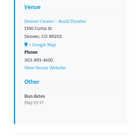
Venue
Denver Center – Buell Theatre
1350 Curtis St.
Denver
,
CO
80202
+ Google Map
Phone
303-893-4100
View Venue Website
Other
Run dates
May 13-17