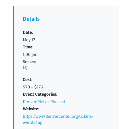
Details
Date:
May 17
Time:
1:00 pm
Series:
MJ
Cost:
$70 – $176
Event Categories:
Denver Metro
,
Musical
Website:
https://www.denvercenter.org/tickets-
events/mj/