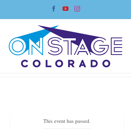
Skip
Facebook
YouTube
Instagram
to
content
This event has passed.