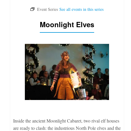
Moonlight Elves
Inside the ancient Moonlight Cabaret, two rival elf houses
are ready to clash: the industrious North Pole elves and the