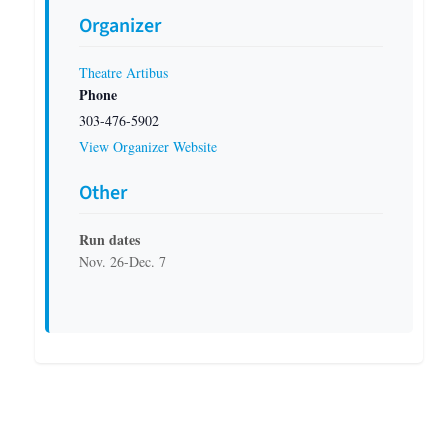
Organizer
Theatre Artibus
Phone
303-476-5902
View Organizer Website
Other
Run dates
Nov. 26-Dec. 7