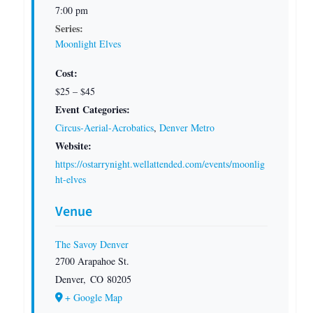
7:00 pm
Series:
Moonlight Elves
Cost:
$25 – $45
Event Categories:
Circus-Aerial-Acrobatics
,
Denver Metro
Website:
https://ostarrynight.wellattended.com/events/moonlig
ht-elves
Venue
The Savoy Denver
2700 Arapahoe St.
Denver
,
CO
80205
+ Google Map