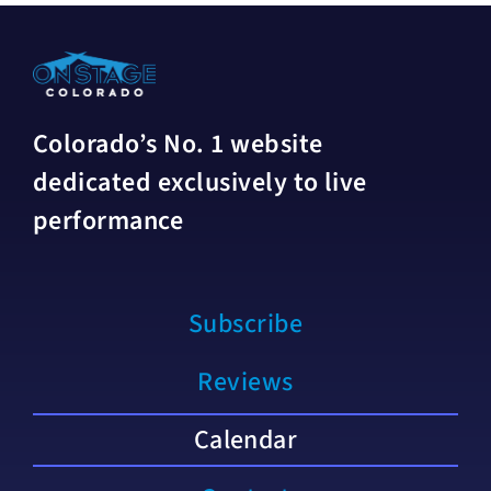
Colorado’s No. 1 website
dedicated exclusively to live
performance
Subscribe
Reviews
Calendar