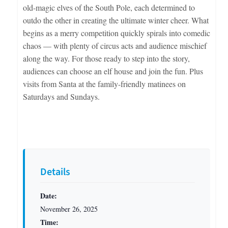
old-magic elves of the South Pole, each determined to
outdo the other in creating the ultimate winter cheer. What
begins as a merry competition quickly spirals into comedic
chaos — with plenty of circus acts and audience mischief
along the way. For those ready to step into the story,
audiences can choose an elf house and join the fun. Plus
visits from Santa at the family-friendly matinees on
Saturdays and Sundays.
Details
Date:
November 26, 2025
Time: