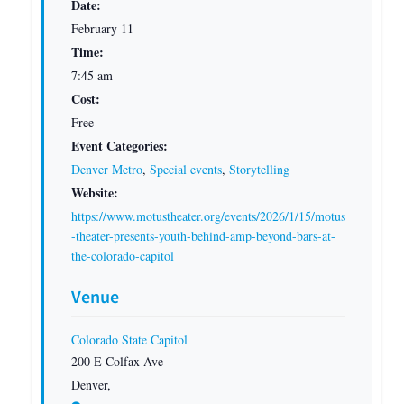
Date:
February 11
Time:
7:45 am
Cost:
Free
Event Categories:
Denver Metro
,
Special events
,
Storytelling
Website:
https://www.motustheater.org/events/2026/1/15/motus
-theater-presents-youth-behind-amp-beyond-bars-at-
the-colorado-capitol
Venue
Colorado State Capitol
200 E Colfax Ave
Denver
,