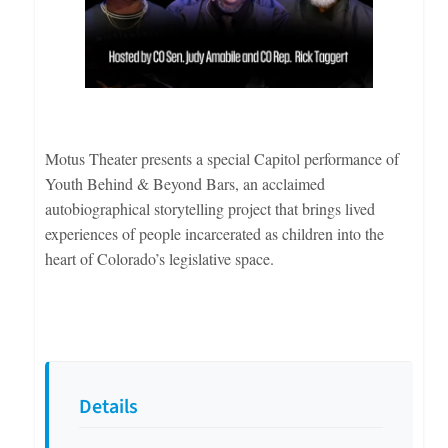
Motus Theater presents a special Capitol performance of
Youth Behind & Beyond Bars, an acclaimed
autobiographical storytelling project that brings lived
experiences of people incarcerated as children into the
heart of Colorado’s legislative space.
Details