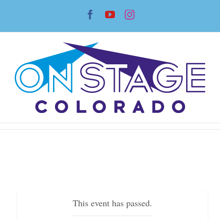
Skip
Facebook
YouTube
Instagram
to
content
This event has passed.