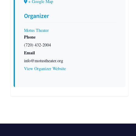
+ Google Map
Organizer
Motus Theater
Phone
(720) 432-2004
Email
info@motustheater.org
View Organizer Website