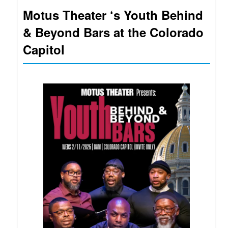
Motus Theater ‘s Youth Behind
& Beyond Bars at the Colorado
Capitol