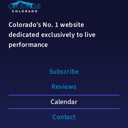
Colorado’s No. 1 website
dedicated exclusively to live
performance
Subscribe
Reviews
Calendar
Contact