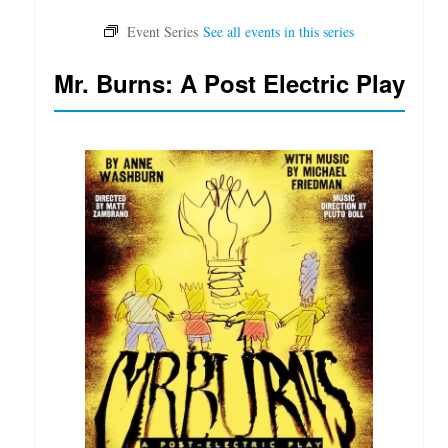
Mr. Burns: A Post Electric Play