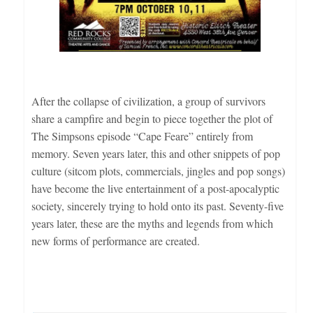
After the collapse of civilization, a group of survivors
share a campfire and begin to piece together the plot of
The Simpsons episode “Cape Feare” entirely from
memory. Seven years later, this and other snippets of pop
culture (sitcom plots, commercials, jingles and pop songs)
have become the live entertainment of a post-apocalyptic
society, sincerely trying to hold onto its past. Seventy-five
years later, these are the myths and legends from which
new forms of performance are created.