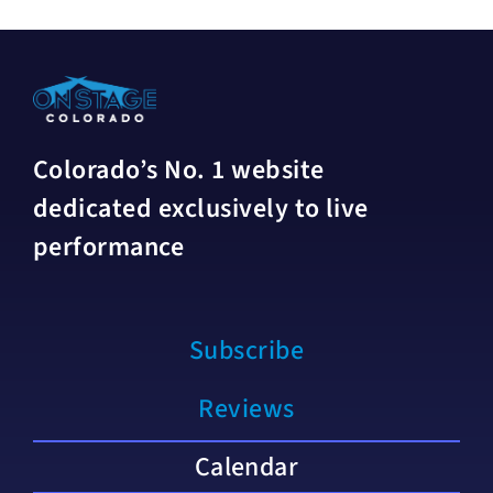
Colorado’s No. 1 website
dedicated exclusively to live
performance
Subscribe
Reviews
Calendar