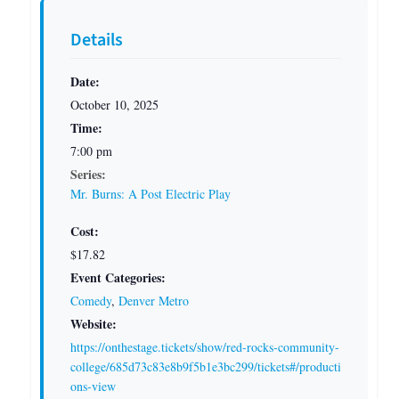
Details
Date:
October 10, 2025
Time:
7:00 pm
Series:
Mr. Burns: A Post Electric Play
Cost:
$17.82
Event Categories:
Comedy
,
Denver Metro
Website:
https://onthestage.tickets/show/red-rocks-community-
college/685d73c83e8b9f5b1e3bc299/tickets#/producti
ons-view