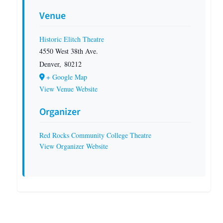
Venue
Historic Elitch Theatre
4550 West 38th Ave.
Denver
,
80212
+ Google Map
View Venue Website
Organizer
Red Rocks Community College Theatre
View Organizer Website