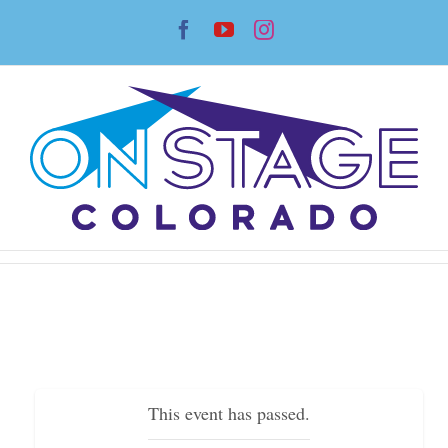
Skip
Facebook
YouTube
Instagram
to
content
This event has passed.