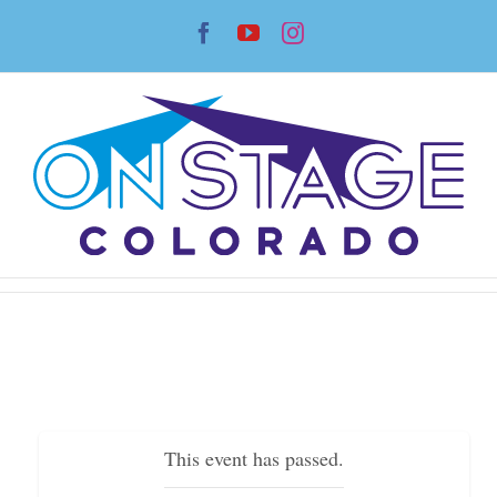
Skip
Facebook
YouTube
Instagram
to
content
This event has passed.