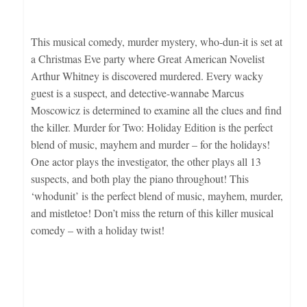
This musical comedy, murder mystery, who-dun-it is set at
a Christmas Eve party where Great American Novelist
Arthur Whitney is discovered murdered. Every wacky
guest is a suspect, and detective-wannabe Marcus
Moscowicz is determined to examine all the clues and find
the killer. Murder for Two: Holiday Edition is the perfect
blend of music, mayhem and murder – for the holidays!
One actor plays the investigator, the other plays all 13
suspects, and both play the piano throughout! This
‘whodunit’ is the perfect blend of music, mayhem, murder,
and mistletoe! Don’t miss the return of this killer musical
comedy – with a holiday twist!