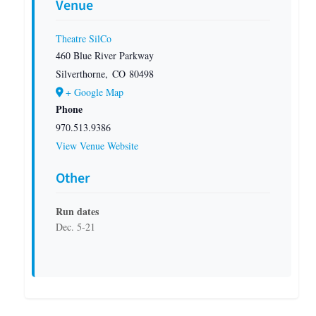
Venue
Theatre SilCo
460 Blue River Parkway
Silverthorne
,
CO
80498
+ Google Map
Phone
970.513.9386
View Venue Website
Other
Run dates
Dec. 5-21