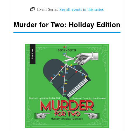
Murder for Two: Holiday Edition