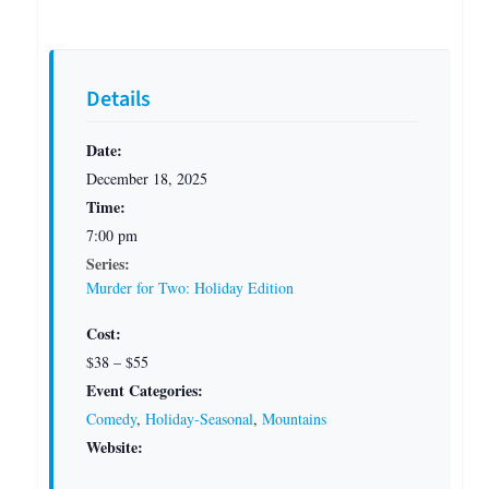
Details
Date:
December 18, 2025
Time:
7:00 pm
Series:
Murder for Two: Holiday Edition
Cost:
$38 – $55
Event Categories:
Comedy
,
Holiday-Seasonal
,
Mountains
Website: