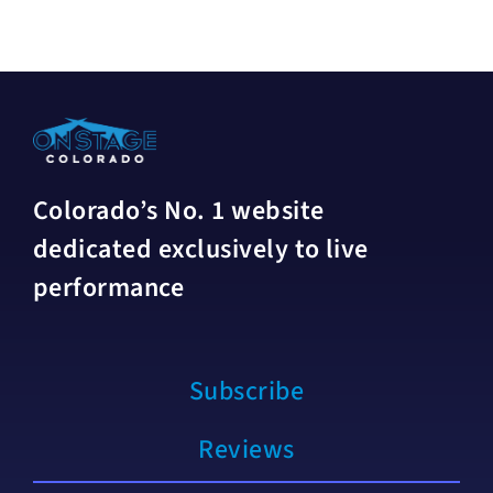
Colorado’s No. 1 website
dedicated exclusively to live
performance
Subscribe
Reviews