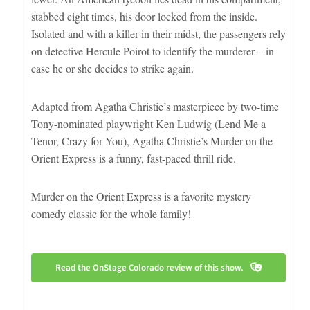
stabbed eight times, his door locked from the inside.
Isolated and with a killer in their midst, the passengers rely
on detective Hercule Poirot to identify the murderer – in
case he or she decides to strike again.
Adapted from Agatha Christie’s masterpiece by two-time
Tony-nominated playwright Ken Ludwig (Lend Me a
Tenor, Crazy for You), Agatha Christie’s Murder on the
Orient Express is a funny, fast-paced thrill ride.
Murder on the Orient Express is a favorite mystery
comedy classic for the whole family!
Read the OnStage Colorado review of this show.