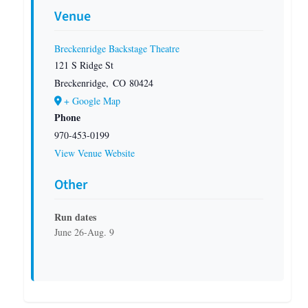
Venue
Breckenridge Backstage Theatre
121 S Ridge St
Breckenridge
,
CO
80424
+ Google Map
Phone
970-453-0199
View Venue Website
Other
Run dates
June 26-Aug. 9