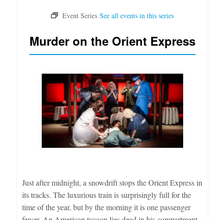
Murder on the Orient Express
Just after midnight, a snowdrift stops the Orient Express in
its tracks. The luxurious train is surprisingly full for the
time of the year, but by the morning it is one passenger
fewer. An American tycoon lies dead in his compartment,