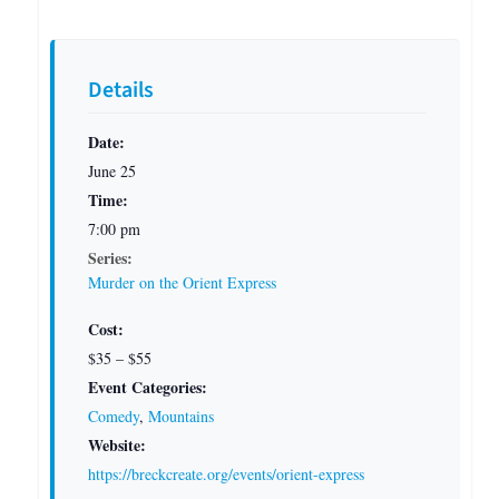
Details
Date:
June 25
Time:
7:00 pm
Series:
Murder on the Orient Express
Cost:
$35 – $55
Event Categories:
Comedy
,
Mountains
Website:
https://breckcreate.org/events/orient-express