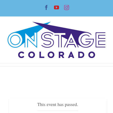
Skip
Facebook
YouTube
Instagram
to
content
This event has passed.