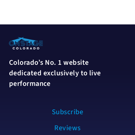
Colorado’s No. 1 website
dedicated exclusively to live
performance
Subscribe
Reviews