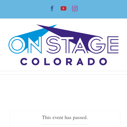
Skip
Facebook
YouTube
Instagram
to
content
This event has passed.