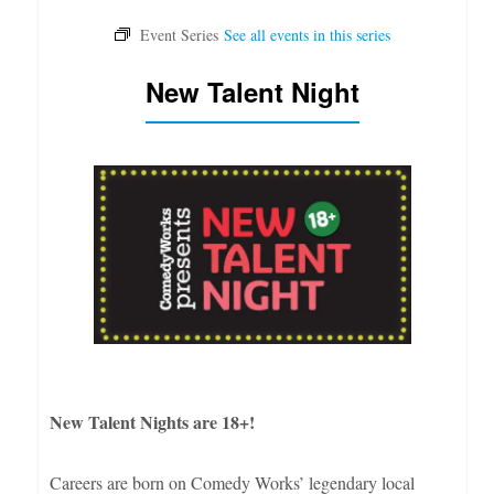
New Talent Night
New Talent Nights are 18+!
Careers are born on Comedy Works’ legendary local