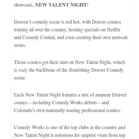
NEW TALENT NIGHT
showcase,
!
Denver’s comedy scene is red hot, with Denver comics
touring all over the country, hosting specials on Netflix
and Comedy Central, and even creating their own network
series.
Those comics got their start on New Talent Night, which
is
truly
the backbone of the flourishing Denver Comedy
scene.
Each New Talent Night features a mix of amateur Denver
comics – including Comedy Works debuts – and
Colorado’s own nationally touring professional comics.
Comedy Works is one of the top clubs in the country and
New Talent Night is notorious for surprise visits from top