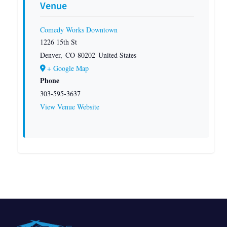
Venue
Comedy Works Downtown
1226 15th St
Denver
,
CO
80202
United States
+ Google Map
Phone
303-595-3637
View Venue Website