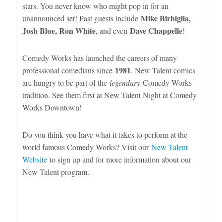
stars. You never know who might pop in for an
Mike Birbiglia,
unannounced set! Past guests include
Josh Blue, Ron White
Dave Chappelle
, and even
!
Comedy Works has launched the careers of many
1981
professional comedians since
. New Talent comics
are hungry to be part of the
legendary
Comedy Works
tradition. See them first at New Talent Night at Comedy
Works Downtown!
Do you think you have what it takes to perform at the
world famous Comedy Works? Visit our
New Talent
Website
to sign up and for more information about our
New Talent program.