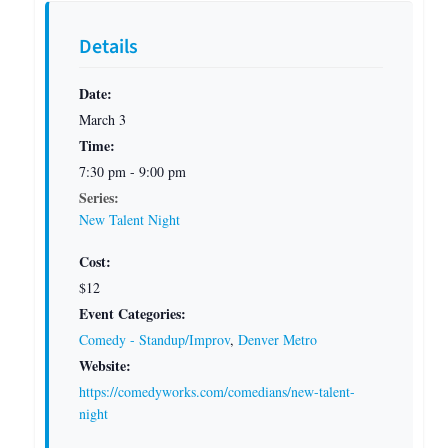
Details
Date:
March 3
Time:
7:30 pm - 9:00 pm
Series:
New Talent Night
Cost:
$12
Event Categories:
Comedy - Standup/Improv
,
Denver Metro
Website:
https://comedyworks.com/comedians/new-talent-
night