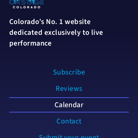
Colorado’s No. 1 website
dedicated exclusively to live
performance
Subscribe
Reviews
Calendar
Contact
Submit your event