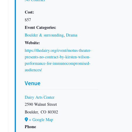
Cost:
$57
Event Categories:
Boulder & surrounding
,
Drama
Website:
https://thedairy.org/event/motus-theater-
presents-no-contract-by-kirsten-wilson-
performance-for-immunocompromised-
audiences/
Venue
Dairy Arts Center
2590 Walnut Street
Boulder
,
CO
80302
+ Google Map
Phone