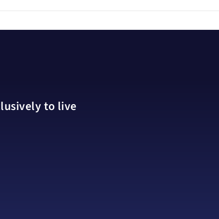
usively to live