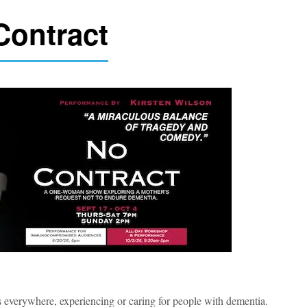
Contract
 everywhere, experiencing or caring for people with dementia.