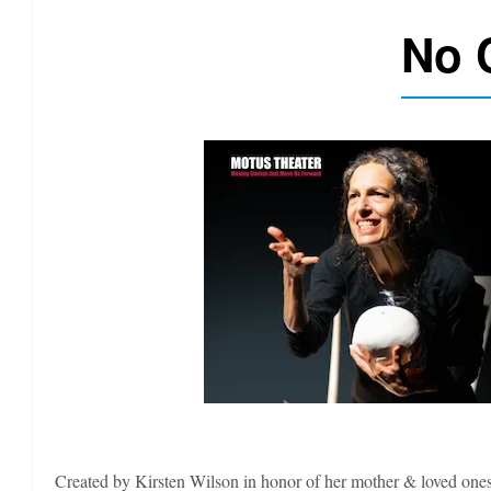
No 
Created by Kirsten Wilson in honor of her mother & loved ones