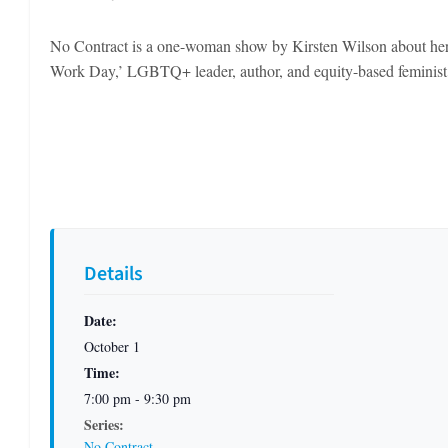
No Contract is a one-woman show by Kirsten Wilson about her
Work Day,’ LGBTQ+ leader, author, and equity-based feminist
Details
Date:
October 1
Time:
7:00 pm - 9:30 pm
Series:
No Contract