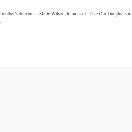
 mother’s dementia –Marie Wilson, founder of ‘Take Our Daughters to
.