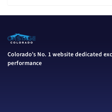
Colorado’s No. 1 website dedicated excl
performance