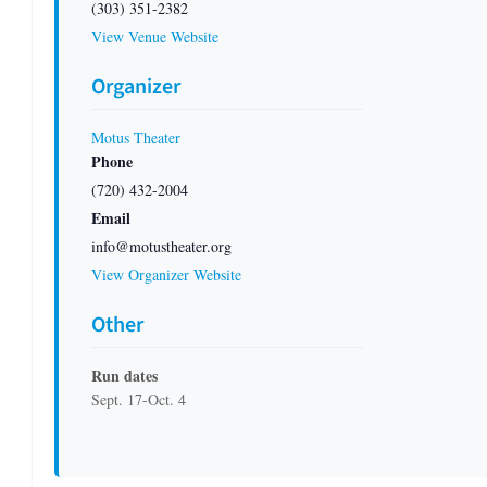
(303) 351-2382
View Venue Website
Organizer
Motus Theater
Phone
(720) 432-2004
Email
info@motustheater.org
View Organizer Website
Other
Run dates
Sept. 17-Oct. 4