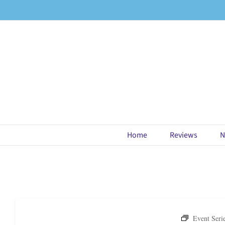
Skip
to
content
Home
Reviews
N