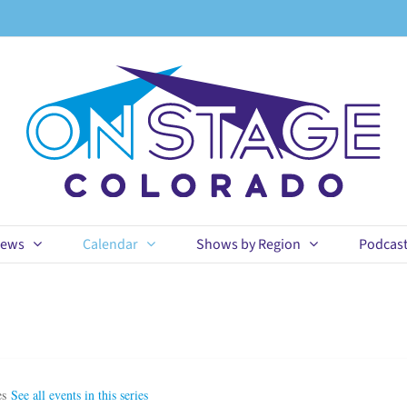
ews
Calendar
Shows by Region
Podcas