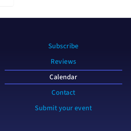
Subscribe
Reviews
Calendar
Contact
Submit your event