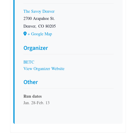
The Savoy Denver
2700 Arapahoe St.
Denver
,
CO
80205
+ Google Map
Organizer
BETC
View Organizer Website
Other
Run dates
Jan. 28-Feb. 13