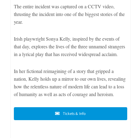
The entire incident was captured on a CCTV video,
thrusting the incident into one of the biggest stories of the
year.
Irish playwright Sonya Kelly, inspired by the events of
that day, explores the lives of the three unnamed strangers
in a lyrical play that has received widespread acclaim.
In her fictional reimagining of a story that gripped a
nation, Kelly holds up a mirror to our own lives, revealing
how the relentless nature of modern life can lead to a loss
of humanity as well as acts of courage and heroism.
Tickets & Info