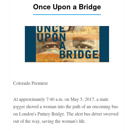
Once Upon a Bridge
Colorado Premiere
At approximately 7:40 a.m. on May 5, 2017, a male
jogger shoved a woman into the path of an oncoming bus
on London’s Putney Bridge. The alert bus driver swerved
out of the way, saving the woman’s life.