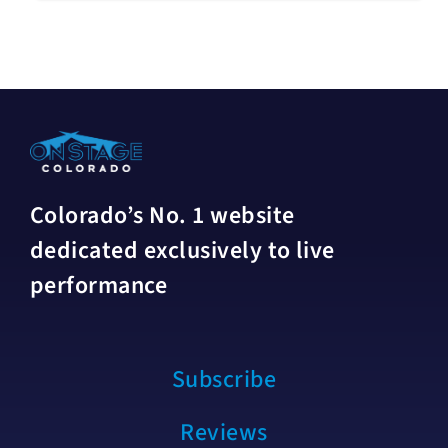
Colorado’s No. 1 website
dedicated exclusively to live
performance
Subscribe
Reviews