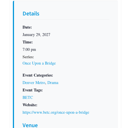
Details
Date:
January 29, 2027
Time:
7:00 pm
Series:
Once Upon a Bridge
Event Categories:
Denver Metro
,
Drama
Event Tags:
BETC
Website:
https://www.betc.org/once-upon-a-bridge
Venue