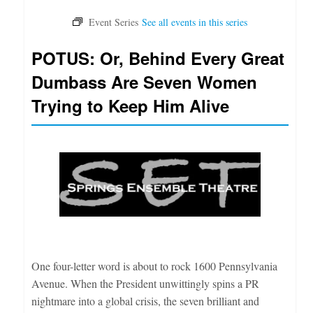
POTUS: Or, Behind Every Great
Dumbass Are Seven Women
Trying to Keep Him Alive
One four-letter word is about to rock 1600 Pennsylvania
Avenue. When the President unwittingly spins a PR
nightmare into a global crisis, the seven brilliant and