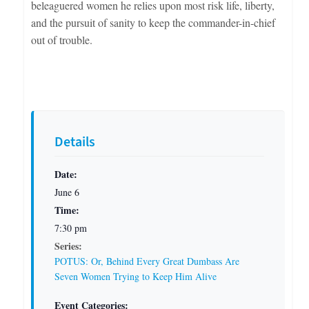
beleaguered women he relies upon most risk life, liberty,
and the pursuit of sanity to keep the commander-in-chief
out of trouble.
Details
Date:
June 6
Time:
7:30 pm
Series:
POTUS: Or, Behind Every Great Dumbass Are
Seven Women Trying to Keep Him Alive
Event Categories: