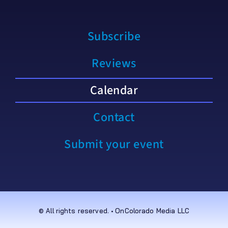
Subscribe
Reviews
Calendar
Contact
Submit your event
© All rights reserved. • OnColorado Media LLC