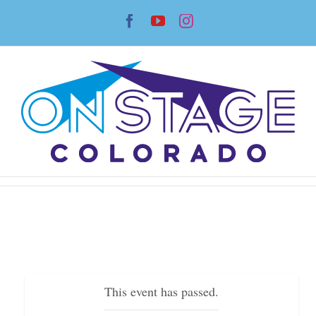
Skip
Facebook
YouTube
Instagram
to
content
This event has passed.