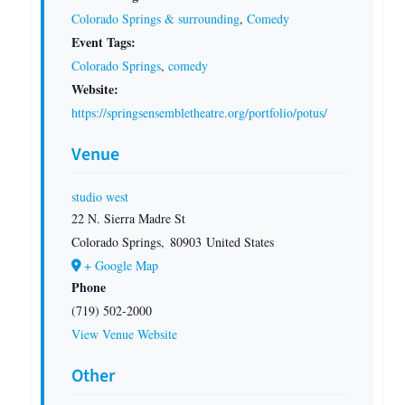
Colorado Springs & surrounding
,
Comedy
Event Tags:
Colorado Springs
,
comedy
Website:
https://springsensembletheatre.org/portfolio/potus/
Venue
studio west
22 N. Sierra Madre St
Colorado Springs
,
80903
United States
+ Google Map
Phone
(719) 502-2000
View Venue Website
Other