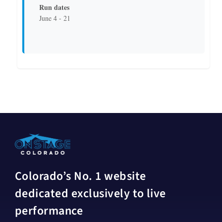
Run dates
June 4 - 21
Colorado’s No. 1 website
dedicated exclusively to live
performance