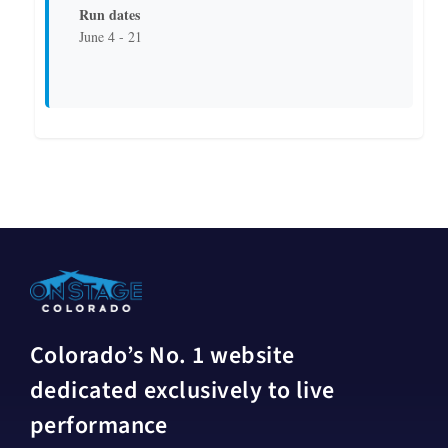
Run dates
June 4 - 21
Colorado’s No. 1 website
dedicated exclusively to live
performance