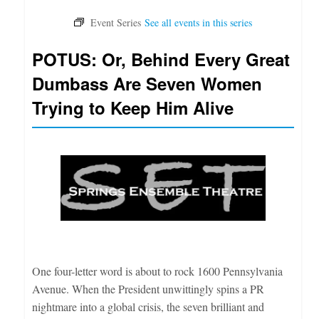
POTUS: Or, Behind Every Great
Dumbass Are Seven Women
Trying to Keep Him Alive
One four-letter word is about to rock 1600 Pennsylvania
Avenue. When the President unwittingly spins a PR
nightmare into a global crisis, the seven brilliant and