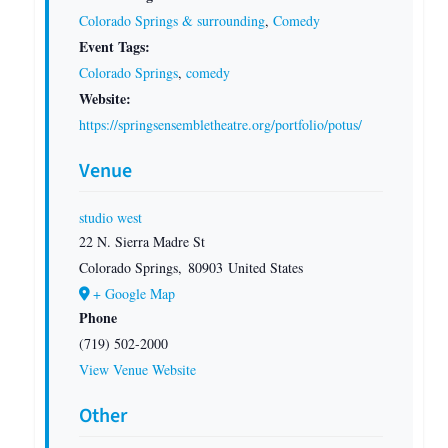
Colorado Springs & surrounding
,
Comedy
Event Tags:
Colorado Springs
,
comedy
Website:
https://springsensembletheatre.org/portfolio/potus/
Venue
studio west
22 N. Sierra Madre St
Colorado Springs
,
80903
United States
+ Google Map
Phone
(719) 502-2000
View Venue Website
Other