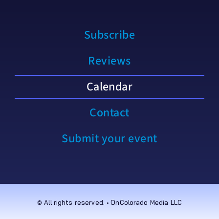
Subscribe
Reviews
Calendar
Contact
Submit your event
© All rights reserved. • OnColorado Media LLC