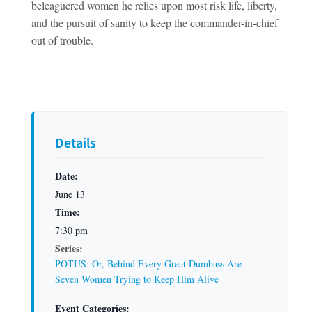
beleaguered women he relies upon most risk life, liberty,
and the pursuit of sanity to keep the commander-in-chief
out of trouble.
Details
Date:
June 13
Time:
7:30 pm
Series:
POTUS: Or, Behind Every Great Dumbass Are
Seven Women Trying to Keep Him Alive
Event Categories: