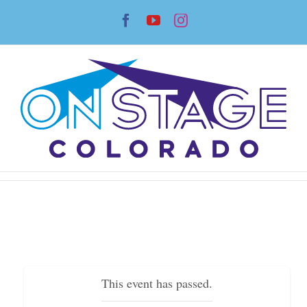
Skip
Facebook
YouTube
Instagram
to
content
This event has passed.