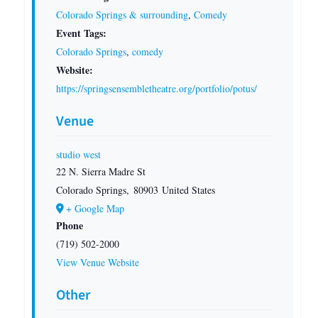
Colorado Springs & surrounding
,
Comedy
Event Tags:
Colorado Springs
,
comedy
Website:
https://springsensembletheatre.org/portfolio/potus/
Venue
studio west
22 N. Sierra Madre St
Colorado Springs
,
80903
United States
+ Google Map
Phone
(719) 502-2000
View Venue Website
Other