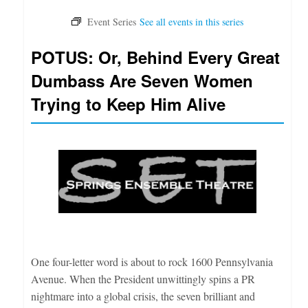
POTUS: Or, Behind Every Great
Dumbass Are Seven Women
Trying to Keep Him Alive
One four-letter word is about to rock 1600 Pennsylvania
Avenue. When the President unwittingly spins a PR
nightmare into a global crisis, the seven brilliant and