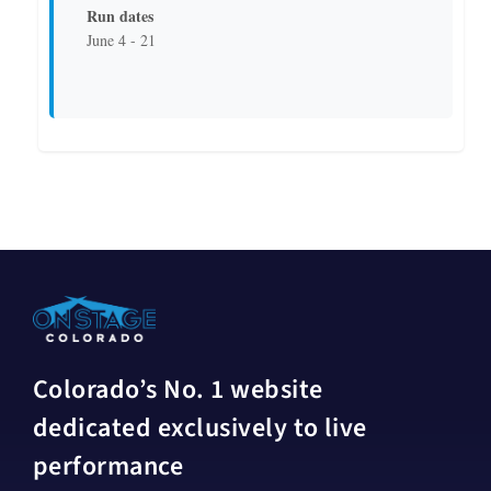
Run dates
June 4 - 21
Colorado’s No. 1 website
dedicated exclusively to live
performance