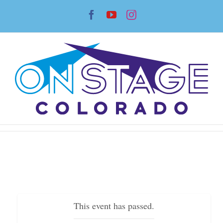
Skip
Facebook
YouTube
Instagram
to
content
This event has passed.