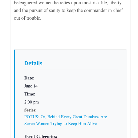
beleaguered women he relies upon most risk life, liberty,
and the pursuit of sanity to keep the commander-in-chief
out of trouble.
Details
Date:
June 14
Time:
2:00 pm
Series:
POTUS: Or, Behind Every Great Dumbass Are
Seven Women Trying to Keep Him Alive
Event Categories: