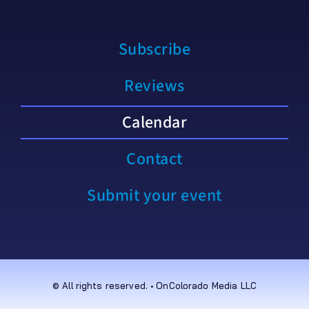
Subscribe
Reviews
Calendar
Contact
Submit your event
© All rights reserved. • OnColorado Media LLC