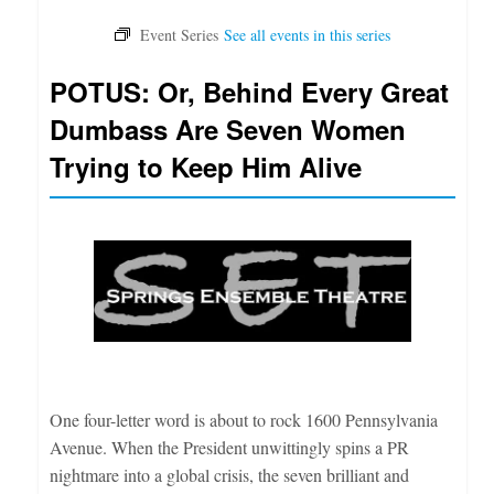
POTUS: Or, Behind Every Great
Dumbass Are Seven Women
Trying to Keep Him Alive
One four-letter word is about to rock 1600 Pennsylvania
Avenue. When the President unwittingly spins a PR
nightmare into a global crisis, the seven brilliant and