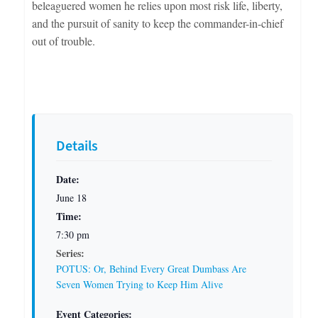
beleaguered women he relies upon most risk life, liberty,
and the pursuit of sanity to keep the commander-in-chief
out of trouble.
Details
Date:
June 18
Time:
7:30 pm
Series:
POTUS: Or, Behind Every Great Dumbass Are
Seven Women Trying to Keep Him Alive
Event Categories: