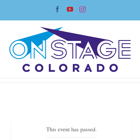
Skip
Facebook
YouTube
Instagram
to
content
This event has passed.