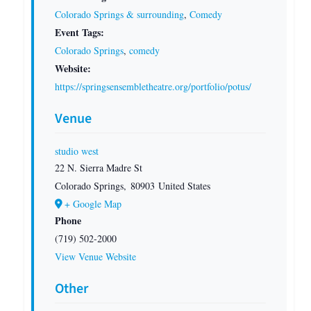
Colorado Springs & surrounding
,
Comedy
Event Tags:
Colorado Springs
,
comedy
Website:
https://springsensembletheatre.org/portfolio/potus/
Venue
studio west
22 N. Sierra Madre St
Colorado Springs
,
80903
United States
+ Google Map
Phone
(719) 502-2000
View Venue Website
Other