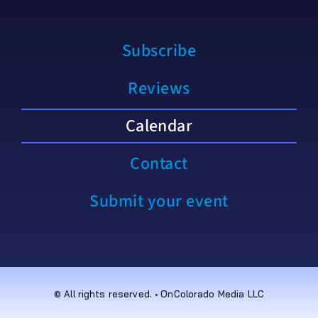
Subscribe
Reviews
Calendar
Contact
Submit your event
© All rights reserved. • OnColorado Media LLC