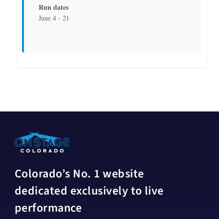
Run dates
June 4 - 21
Colorado’s No. 1 website
dedicated exclusively to live
performance