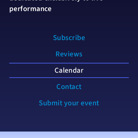
performance
Subscribe
Reviews
Calendar
Contact
Submit your event