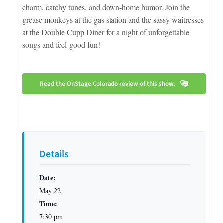
charm, catchy tunes, and down-home humor. Join the
grease monkeys at the gas station and the sassy waitresses
at the Double Cupp Diner for a night of unforgettable
songs and feel-good fun!
Read the OnStage Colorado review of this show.
Details
Date:
May 22
Time:
7:30 pm