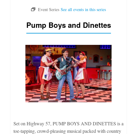
Pump Boys and Dinettes
Set on Highway 57, PUMP BOYS AND DINETTES is a
toe-tapping, crowd-pleasing musical packed with country