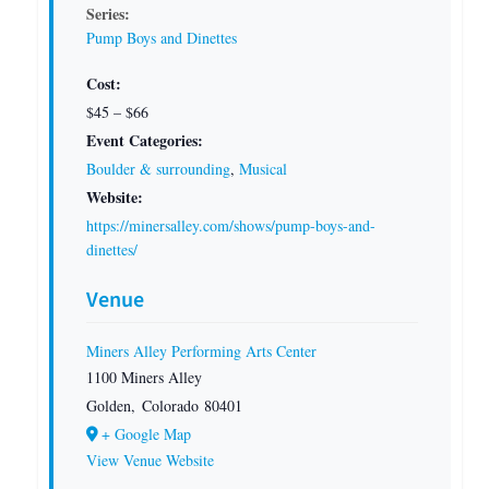
Series:
Pump Boys and Dinettes
Cost:
$45 – $66
Event Categories:
Boulder & surrounding
,
Musical
Website:
https://minersalley.com/shows/pump-boys-and-
dinettes/
Venue
Miners Alley Performing Arts Center
1100 Miners Alley
Golden
,
Colorado
80401
+ Google Map
View Venue Website