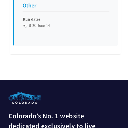
Other
Run dates
April 30-June 14
Colorado’s No. 1 website
dedicated exclusively to live