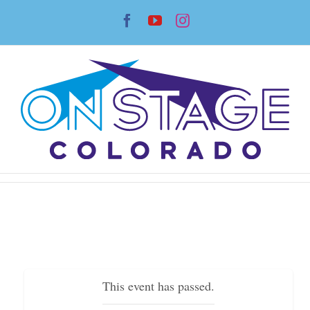
Skip
Facebook
YouTube
Instagram
to
content
This event has passed.