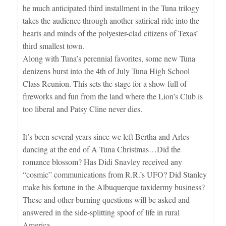
he much anticipated third installment in the Tuna trilogy
takes the audience through another satirical ride into the
hearts and minds of the polyester-clad citizens of Texas’
third smallest town.
Along with Tuna’s perennial favorites, some new Tuna
denizens burst into the 4th of July Tuna High School
Class Reunion. This sets the stage for a show full of
fireworks and fun from the land where the Lion’s Club is
too liberal and Patsy Cline never dies.
It’s been several years since we left Bertha and Arles
dancing at the end of A Tuna Christmas…Did the
romance blossom? Has Didi Snavley received any
“cosmic” communications from R.R.’s UFO? Did Stanley
make his fortune in the Albuquerque taxidermy business?
These and other burning questions will be asked and
answered in the side-splitting spoof of life in rural
America.