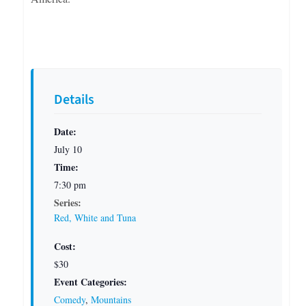
Details
Date:
July 10
Time:
7:30 pm
Series:
Red, White and Tuna
Cost:
$30
Event Categories:
Comedy
,
Mountains