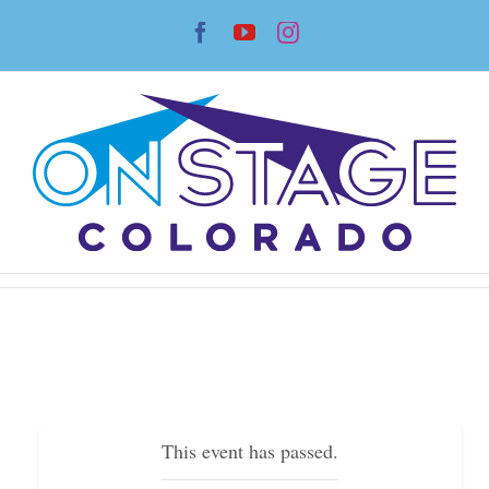
Skip
Facebook
YouTube
Instagram
to
content
This event has passed.