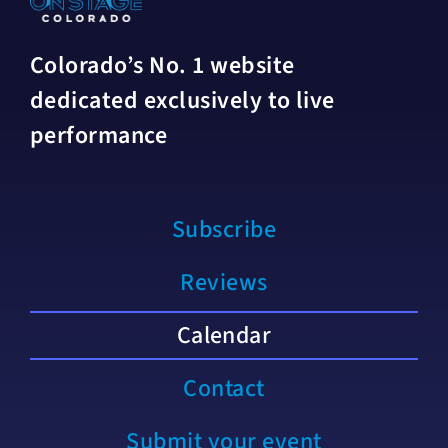
Colorado’s No. 1 website
dedicated exclusively to live
performance
Subscribe
Reviews
Calendar
Contact
Submit your event