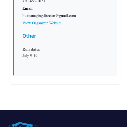
720-463-1023
Email
btcmanagingdirector@gmail.com
View Organizer Website
Other
Run dates
July 9-19