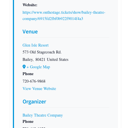
Website:
https://www.onthestage.tickets/show/bailey-theatre-
company/6915fd2fbf0b922f9014f4a3
Venue
Glen Isle Resort
573 Old Stagecoach Rd.
Bailey
,
80421
United States
+ Google Map
Phone
720-676-9868
View Venue Website
Organizer
Bailey Theatre Company
Phone