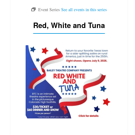
Red, White and Tuna