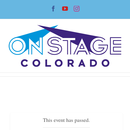
Skip
Facebook
YouTube
Instagram
to
content
This event has passed.