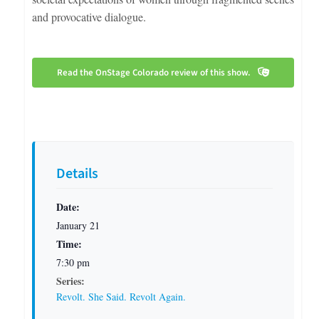
and provocative dialogue.
Read the OnStage Colorado review of this show.
Details
Date:
January 21
Time:
7:30 pm
Series:
Revolt. She Said. Revolt Again.