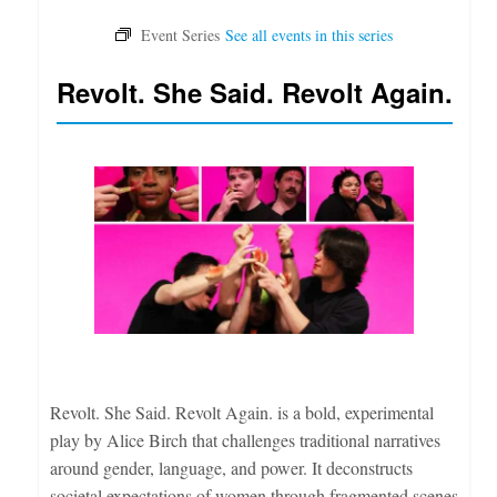
Revolt. She Said. Revolt Again.
Revolt. She Said. Revolt Again. is a bold, experimental
play by Alice Birch that challenges traditional narratives
around gender, language, and power. It deconstructs
societal expectations of women through fragmented scenes