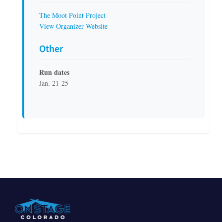
The Moot Point Project
View Organizer Website
Other
Run dates
Jan. 21-25