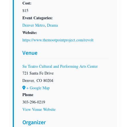
Cost:
$15
Event Categories:
Denver Metro
,
Drama
Website:
https://www.themootpointproject.com/revolt
Venue
Su Teatro Cultural and Performing Arts Center
721 Santa Fe Drive
Denver
,
CO
80204
+ Google Map
Phone
303-296-0219
View Venue Website
Organizer