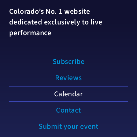
Colorado’s No. 1 website
dedicated exclusively to live
performance
Subscribe
Reviews
Calendar
Contact
Submit your event