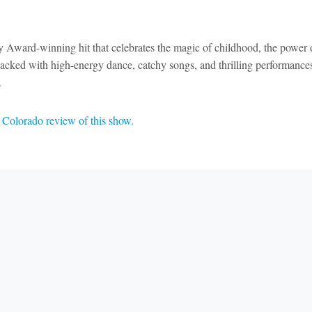
y Award-winning hit that celebrates the magic of childhood, the power 
. Packed with high-energy dance, catchy songs, and thrilling performance
.
Colorado review of this show.