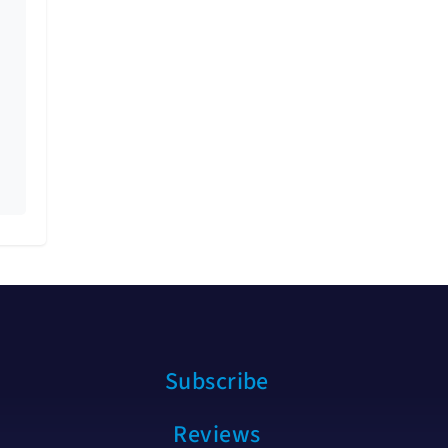
Subscribe
Reviews