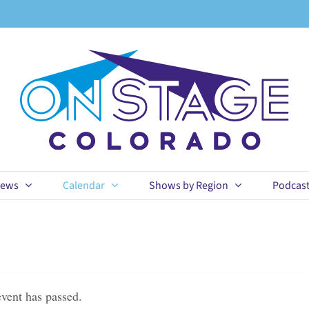
ews
Calendar
Shows by Region
Podcas
event has passed.