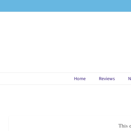
Skip
to
content
Home
Reviews
N
This 