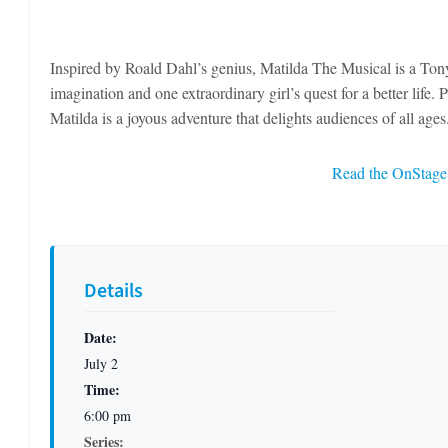
Inspired by Roald Dahl’s genius, Matilda The Musical is a Ton
imagination and one extraordinary girl’s quest for a better life
Matilda is a joyous adventure that delights audiences of all ages
Read the OnStage 
Details
Date:
July 2
Time:
6:00 pm
Series: