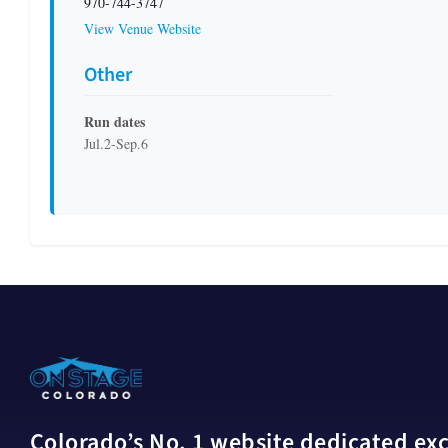
970-744-3747
View Venue Website
Other
Run dates
Jul.2-Sep.6
Colorado’s No. 1 website dedicated excl