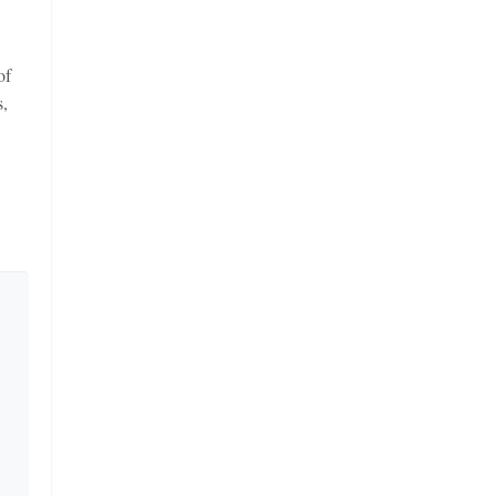
of
s,