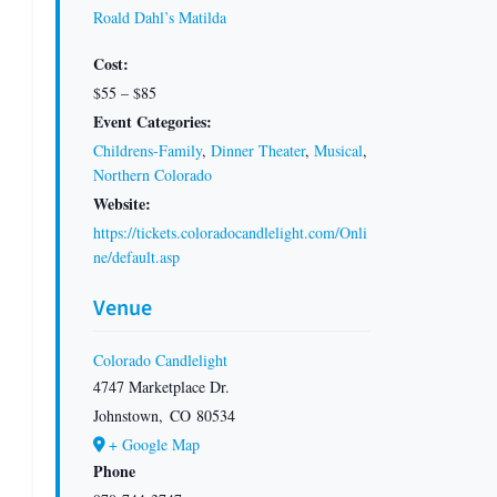
Roald Dahl’s Matilda
Cost:
$55 – $85
Event Categories:
Childrens-Family
,
Dinner Theater
,
Musical
,
Northern Colorado
Website:
https://tickets.coloradocandlelight.com/Onli
ne/default.asp
Venue
Colorado Candlelight
4747 Marketplace Dr.
Johnstown
,
CO
80534
+ Google Map
Phone