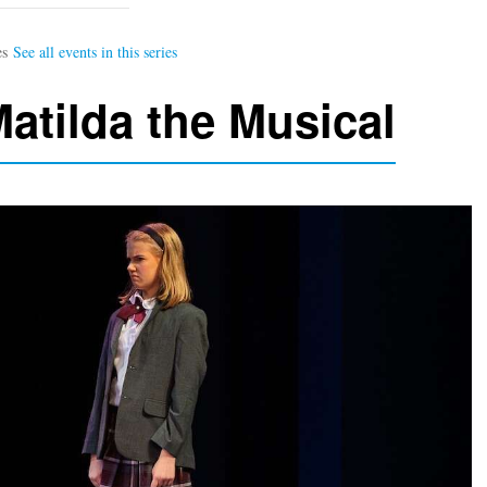
atilda the Musical