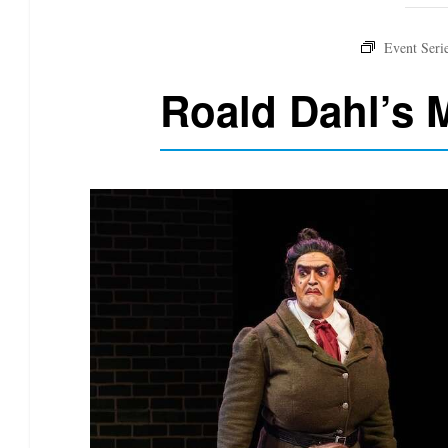
Roald Dahl’s M