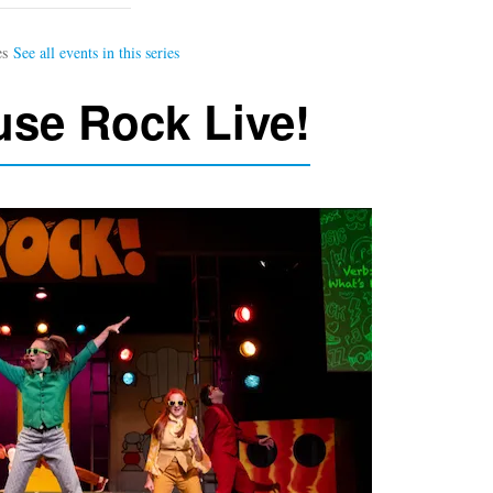
se Rock Live!