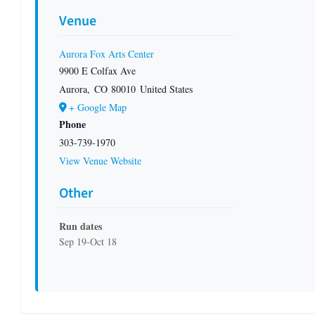
Venue
Aurora Fox Arts Center
9900 E Colfax Ave
Aurora
,
CO
80010
United States
+ Google Map
Phone
303-739-1970
View Venue Website
Other
Run dates
Sep 19-Oct 18