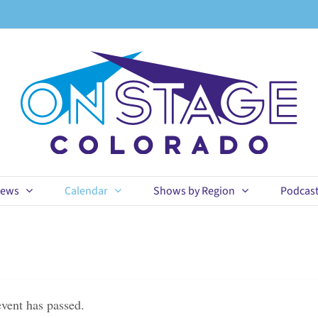
ews
Calendar
Shows by Region
Podcas
event has passed.