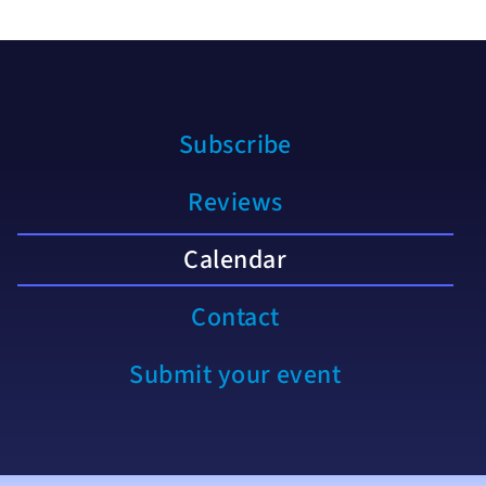
Subscribe
Reviews
Calendar
Contact
Submit your event