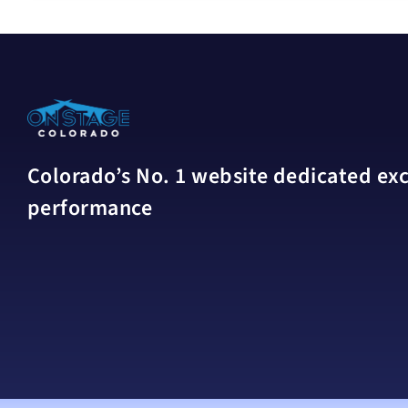
Colorado’s No. 1 website dedicated excl
performance