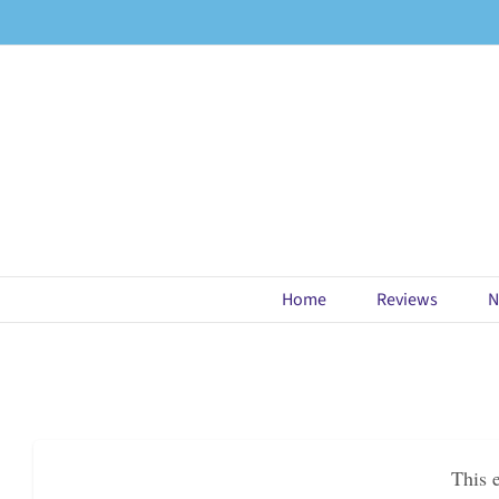
Skip
to
content
Home
Reviews
N
This 