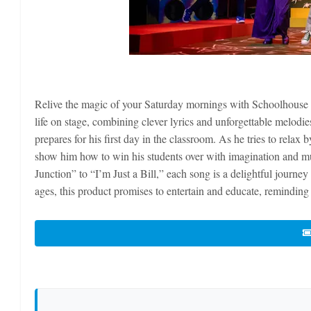
Relive the magic of your Saturday mornings with Schoolhouse R
life on stage, combining clever lyrics and unforgettable melodie
prepares for his first day in the classroom. As he tries to rela
show him how to win his students over with imagination and mu
Junction” to “I’m Just a Bill,” each song is a delightful journey
ages, this product promises to entertain and educate, reminding 