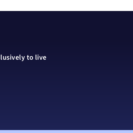
usively to live