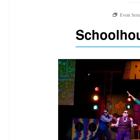
Schoolhou