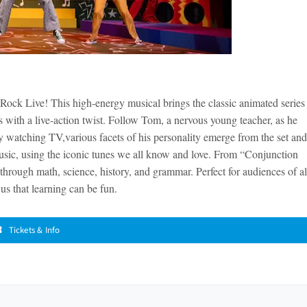
ock Live! This high-energy musical brings the classic animated series
s with a live-action twist. Follow Tom, a nervous young teacher, as he
x by watching TV,various facets of his personality emerge from the set and
sic, using the iconic tunes we all know and love. From “Conjunction
 through math, science, history, and grammar. Perfect for audiences of al
us that learning can be fun.
Tickets & Info