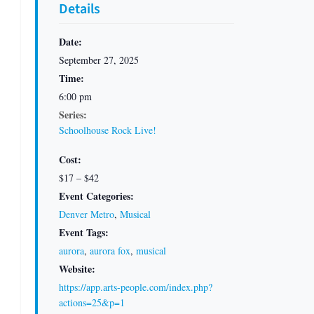
Details
Date:
September 27, 2025
Time:
6:00 pm
Series:
Schoolhouse Rock Live!
Cost:
$17 – $42
Event Categories:
Denver Metro
,
Musical
Event Tags:
aurora
,
aurora fox
,
musical
Website:
https://app.arts-people.com/index.php?
actions=25&p=1