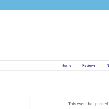
Skip
to
content
Home
Reviews
N
This event has passed.