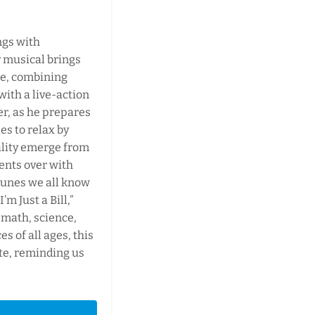
ngs with
 musical brings
age, combining
with a live-action
er, as he prepares
ies to relax by
ality emerge from
ents over with
tunes we all know
’m Just a Bill,”
 math, science,
s of all ages, this
te, reminding us