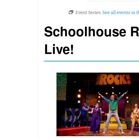
Schoolhouse 
Live!