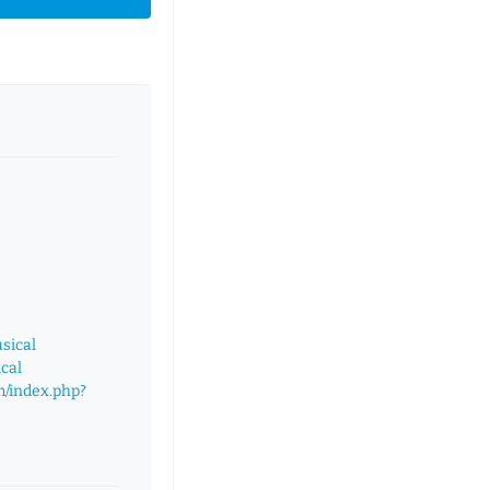
sical
cal
m/index.php?