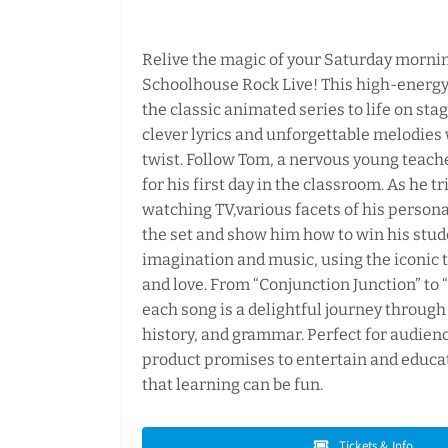
Relive the magic of your Saturday morni
Schoolhouse Rock Live! This high-energy
the classic animated series to life on st
clever lyrics and unforgettable melodies 
twist. Follow Tom, a nervous young teach
for his first day in the classroom. As he tr
watching TV,various facets of his person
the set and show him how to win his stud
imagination and music, using the iconic 
and love. From “Conjunction Junction” to “I
each song is a delightful journey through
history, and grammar. Perfect for audience
product promises to entertain and educa
that learning can be fun.
Tickets & Info