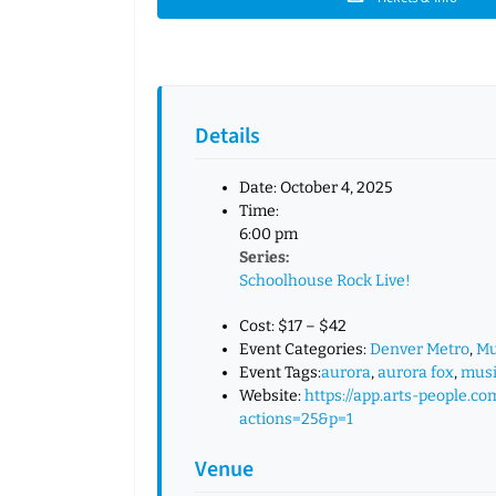
Details
Date:
October 4, 2025
Time:
6:00 pm
Series:
Schoolhouse Rock Live!
Cost:
$17 – $42
Event Categories:
Denver Metro
,
Mu
Event Tags:
aurora
,
aurora fox
,
musi
Website:
https://app.arts-people.co
actions=25&p=1
Venue