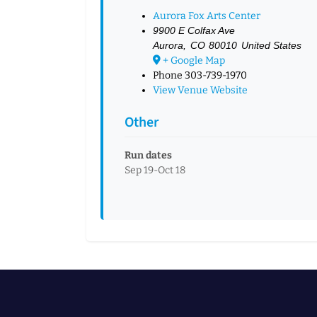
Aurora Fox Arts Center
9900 E Colfax Ave
Aurora
,
CO
80010
United States
+ Google Map
Phone
303-739-1970
View Venue Website
Other
Run dates
Sep 19-Oct 18