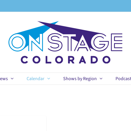
ews
Calendar
Shows by Region
Podcas