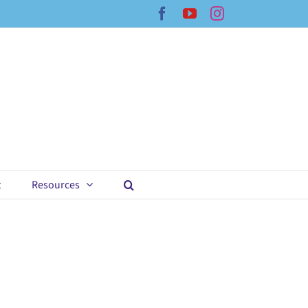
Facebook
YouTube
Instagram
t
Resources