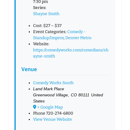
7:30 pm
Series:
Shayne Smith
Cost:
$27 – $37
Event Categories:
Comedy -
Standup/Improv
,
Denver Metro
Website:
https://comedyworks.com/comedians/sh
ayne-smith
Venue
Comedy Works South
Land Mark Place
Greenwood Village
,
CO
80111
United
States
+ Google Map
Phone
720-274-6800
View Venue Website