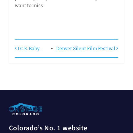
want to miss!
I.C.E. Baby
Denver Silent Film Festival
Colorado’s No. 1 website