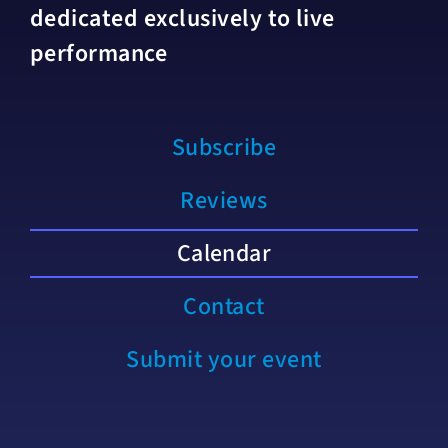
dedicated exclusively to live
performance
Subscribe
Reviews
Calendar
Contact
Submit your event