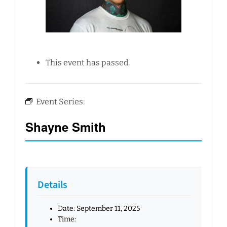
This event has passed.
Event Series:
Shayne Smith
Details
Date:
September 11, 2025
Time: