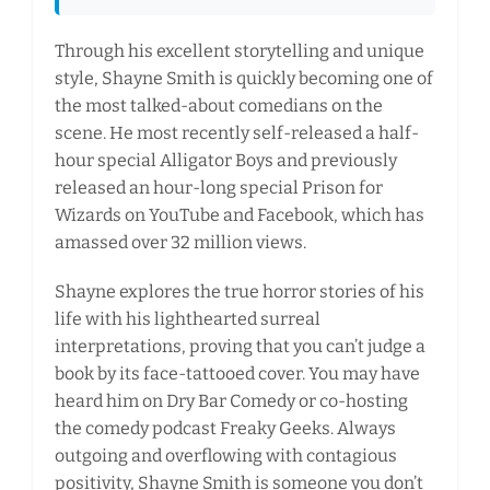
Through his excellent storytelling and unique
style, Shayne Smith is quickly becoming one of
the most talked-about comedians on the
scene. He most recently self-released a half-
hour special Alligator Boys and previously
released an hour-long special Prison for
Wizards on YouTube and Facebook, which has
amassed over 32 million views.
Shayne explores the true horror stories of his
life with his lighthearted surreal
interpretations, proving that you can’t judge a
book by its face-tattooed cover. You may have
heard him on Dry Bar Comedy or co-hosting
the comedy podcast Freaky Geeks. Always
outgoing and overflowing with contagious
positivity, Shayne Smith is someone you don’t