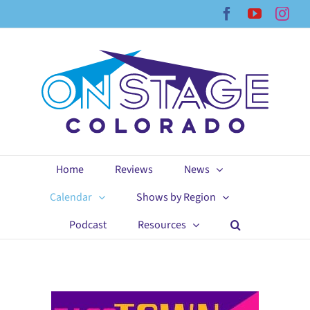
Skip
Facebook
YouTub
Ins
to
content
Home
Reviews
News
Calendar
Shows by Region
Podcast
Resources