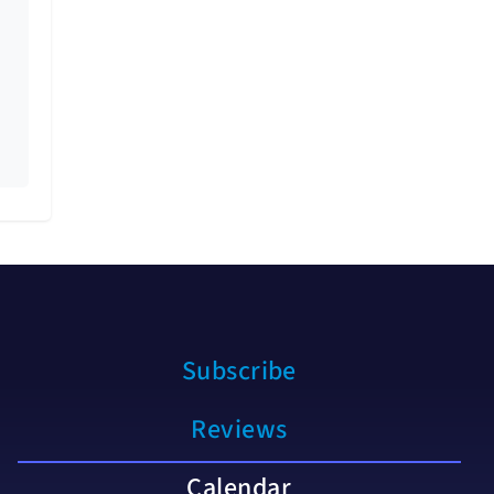
Subscribe
Reviews
Calendar