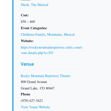
Shrek, The Musical
Cost:
$50 – $60
Event Categories:
Childrens-Family
,
Mountains
,
Musical
Website:
https://rockymountainrepertory.csstix.com/e
vent-details.php?e=303
Venue
Rocky Mountain Repertory Theatre
800 Grand Avenue
Grand Lake
,
CO
80447
Phone
(970) 627-3421
View Venue Website