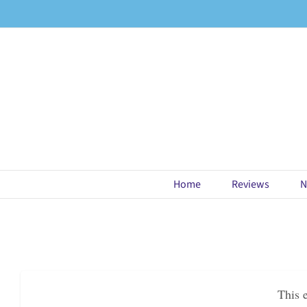
Skip
to
content
Home
Reviews
N
This 