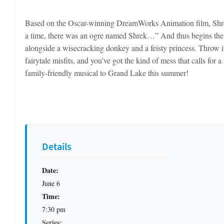
Based on the Oscar-winning DreamWorks Animation film, Shre
a time, there was an ogre named Shrek…” And thus begins the t
alongside a wisecracking donkey and a feisty princess. Throw i
fairytale misfits, and you’ve got the kind of mess that calls fo
family-friendly musical to Grand Lake this summer!
Details
Date:
June 6
Time:
7:30 pm
Series: