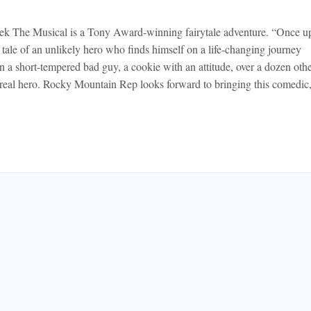
k The Musical is a Tony Award-winning fairytale adventure. “Once u
ale of an unlikely hero who finds himself on a life-changing journey
n a short-tempered bad guy, a cookie with an attitude, over a dozen oth
r a real hero. Rocky Mountain Rep looks forward to bringing this comedic