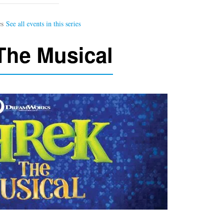
The Musical