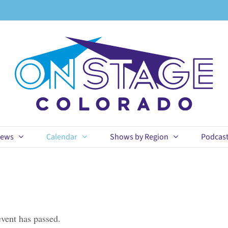
ews
Calendar
Shows by Region
Podcas
event has passed.