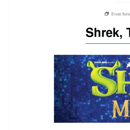
Shrek, 