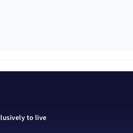
usively to live