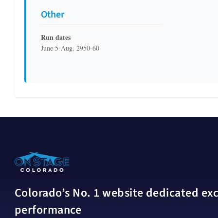
Other
Run dates
June 5-Aug. 2950-60
Colorado’s No. 1 website dedicated excl
performance