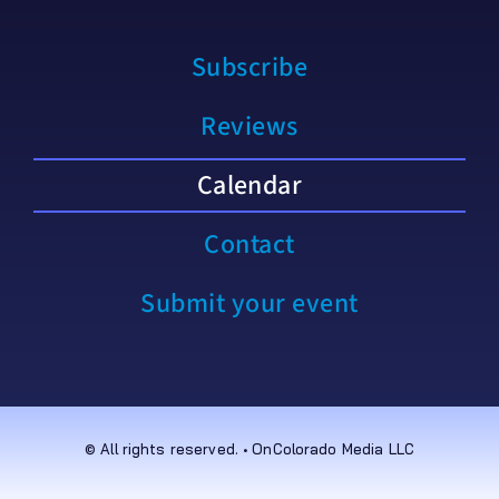
Subscribe
Reviews
Calendar
Contact
Submit your event
© All rights reserved. • OnColorado Media LLC