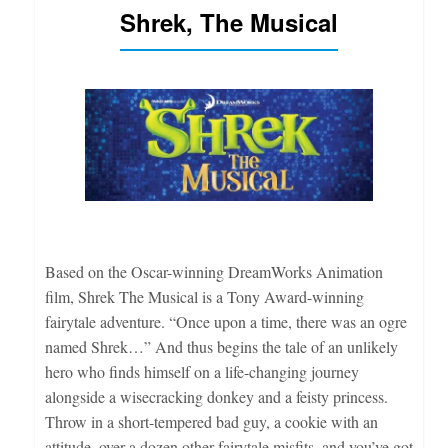
Shrek, The Musical
Based on the Oscar-winning DreamWorks Animation
film, Shrek The Musical is a Tony Award-winning
fairytale adventure. “Once upon a time, there was an ogre
named Shrek…” And thus begins the tale of an unlikely
hero who finds himself on a life-changing journey
alongside a wisecracking donkey and a feisty princess.
Throw in a short-tempered bad guy, a cookie with an
attitude, over a dozen other fairytale misfits, and you’ve got