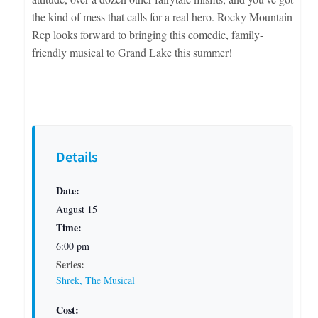
the kind of mess that calls for a real hero. Rocky Mountain
Rep looks forward to bringing this comedic, family-
friendly musical to Grand Lake this summer!
Details
Date:
August 15
Time:
6:00 pm
Series:
Shrek, The Musical
Cost: