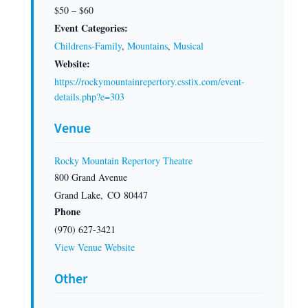
$50 – $60
Event Categories:
Childrens-Family
,
Mountains
,
Musical
Website:
https://rockymountainrepertory.csstix.com/event-
details.php?e=303
Venue
Rocky Mountain Repertory Theatre
800 Grand Avenue
Grand Lake
,
CO
80447
Phone
(970) 627-3421
View Venue Website
Other