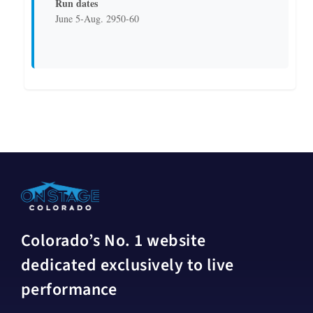
Run dates
June 5-Aug. 2950-60
Colorado’s No. 1 website
dedicated exclusively to live
performance