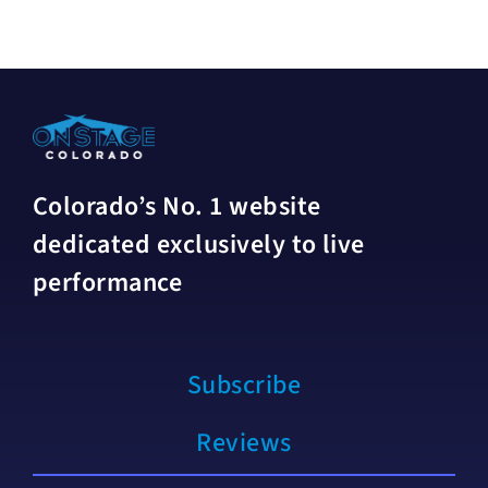
Colorado’s No. 1 website
dedicated exclusively to live
performance
Subscribe
Reviews