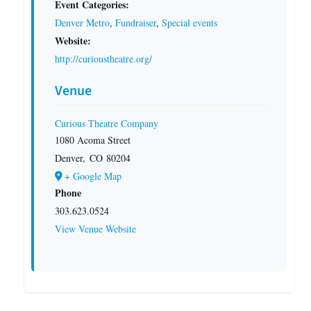
Event Categories:
Denver Metro
,
Fundraiser
,
Special events
Website:
http://curioustheatre.org/
Venue
Curious Theatre Company
1080 Acoma Street
Denver
,
CO
80204
+ Google Map
Phone
303.623.0524
View Venue Website