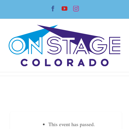
Skip
Facebook
YouTube
Instagram
to
content
This event has passed.