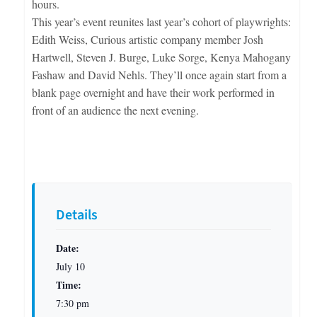
hours.
This year’s event reunites last year’s cohort of playwrights:
Edith Weiss, Curious artistic company member Josh
Hartwell, Steven J. Burge, Luke Sorge, Kenya Mahogany
Fashaw and David Nehls. They’ll once again start from a
blank page overnight and have their work performed in
front of an audience the next evening.
Details
Date:
July 10
Time:
7:30 pm