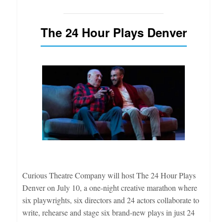
The 24 Hour Plays Denver
Curious Theatre Company will host The 24 Hour Plays
Denver on July 10, a one-night creative marathon where
six playwrights, six directors and 24 actors collaborate to
write, rehearse and stage six brand-new plays in just 24