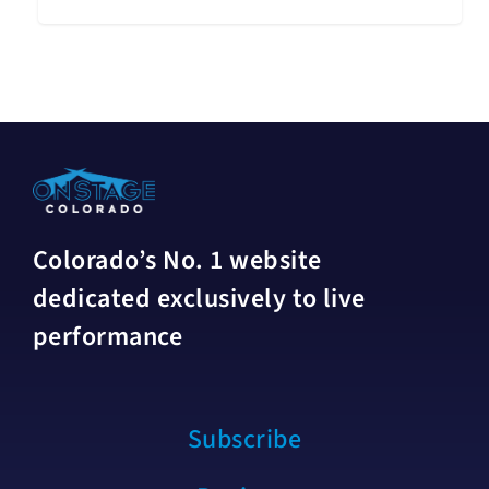
Colorado’s No. 1 website
dedicated exclusively to live
performance
Subscribe