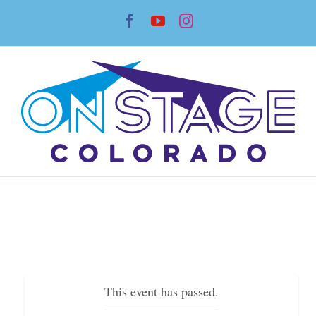
Skip
Facebook
YouTube
Instagram
to
content
This event has passed.