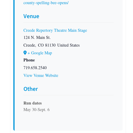
county-spelling-bee-opens/
Venue
Creede Repertory Theatre Main Stage
124 N. Main St.
Creede
,
CO
81130
United States
+ Google Map
Phone
719.658.2540
View Venue Website
Other
Run dates
May 30-Sept. 6