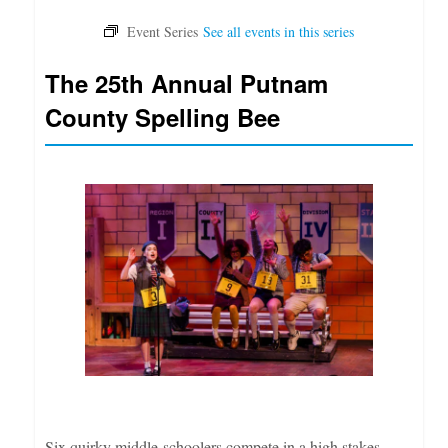
The 25th Annual Putnam
County Spelling Bee
Six quirky middle-schoolers compete in a high stakes