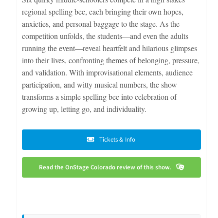
regional spelling bee, each bringing their own hopes,
anxieties, and personal baggage to the stage. As the
competition unfolds, the students—and even the adults
running the event—reveal heartfelt and hilarious glimpses
into their lives, confronting themes of belonging, pressure,
and validation. With improvisational elements, audience
participation, and witty musical numbers, the show
transforms a simple spelling bee into celebration of
growing up, letting go, and individuality.
Tickets & Info
Read the OnStage Colorado review of this show.