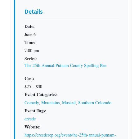
Details
Date:
June 6
Time:
7:00 pm
Series:
The 25th Annual Putnam County Spelling Bee
Cost:
$25 – $30
Event Categories:
Comedy
,
Mountains
,
Musical
,
Southern Colorado
Event Tags:
creede
Website:
https://creederep.org/event/the-25th-annual-putnam-