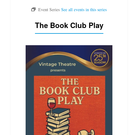
The Book Club Play