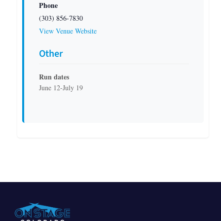
Phone
(303) 856-7830
View Venue Website
Other
Run dates
June 12-July 19