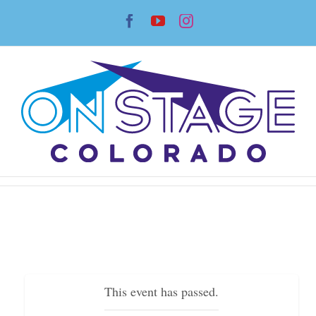
Skip
Facebook
YouTube
Instagram
to
content
This event has passed.