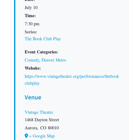
July 10
Time:
7:30 pm
Series:
The Book Club Play
Event Categories:
Comedy
,
Denver Metro
Website:
https://www.vintagetheatre.org/performances/thebook
clubplay
Venue
Vintage Theatre
1468 Dayton Street
Aurora
,
CO
80010
+ Google Map