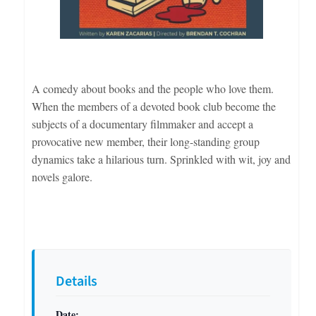
A comedy about books and the people who love them.
When the members of a devoted book club become the
subjects of a documentary filmmaker and accept a
provocative new member, their long-standing group
dynamics take a hilarious turn. Sprinkled with wit, joy and
novels galore.
Details
Date: