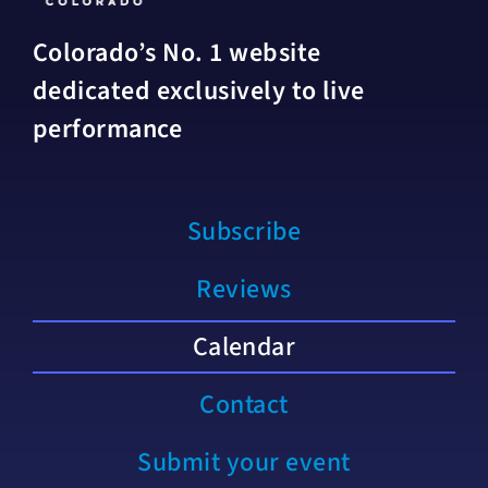
Colorado’s No. 1 website
dedicated exclusively to live
performance
Subscribe
Reviews
Calendar
Contact
Submit your event