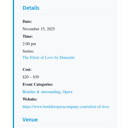
Details
Date:
November 15, 2025
Time:
2:00 pm
Series:
The Elixir of Love by Donizetti
Cost:
$20 – $30
Event Categories:
Boulder & surrounding
,
Opera
Website:
https://www.boulderoperacompany.com/elixir-of-love
Venue