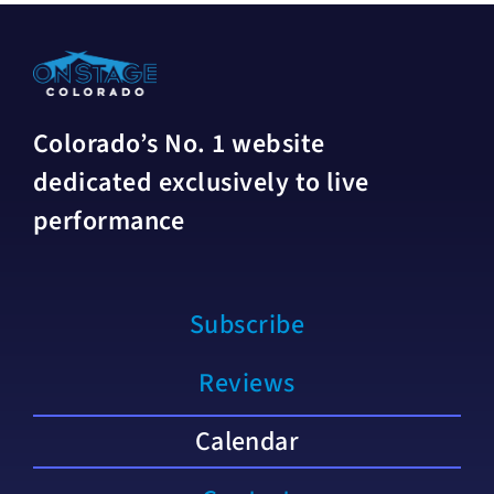
Colorado’s No. 1 website
dedicated exclusively to live
performance
Subscribe
Reviews
Calendar