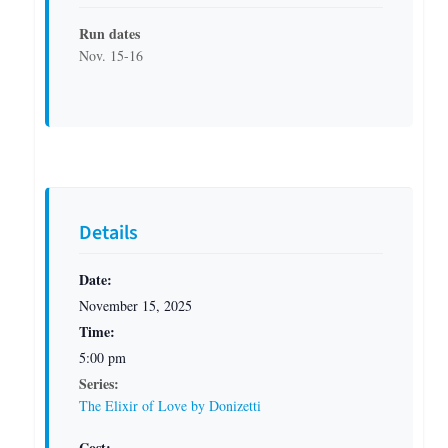
Run dates
Nov. 15-16
Details
Date:
November 15, 2025
Time:
5:00 pm
Series:
The Elixir of Love by Donizetti
Cost: