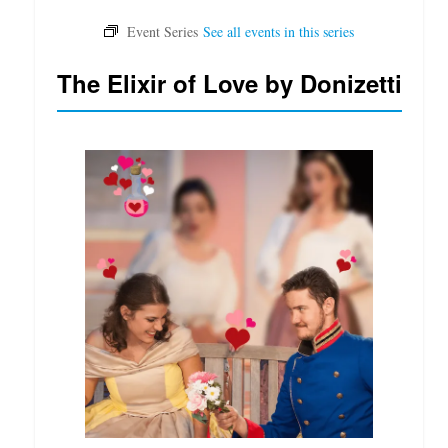
The Elixir of Love by Donizetti