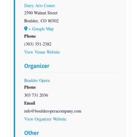
Dairy Arts Center
2590 Walnut Street
Boulder
,
CO
80302
+ Google Map
Phone
(303) 351-2382
View Venue Website
Organizer
Boulder Opera
Phone
303 731 2036
Email
info@boulderoperacompany.com
View Organizer Website
Other