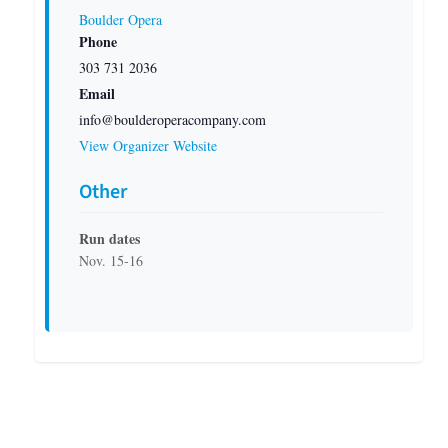
Boulder Opera
Phone
303 731 2036
Email
info@boulderoperacompany.com
View Organizer Website
Other
Run dates
Nov. 15-16