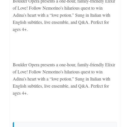
Boulder Opera presents a one-hour, family-friendly Elixir
of Love! Follow Nemorino’s hilarious quest to win
Adina’s heart with a “love potion.” Sung in Italian with
English subtitles, live ensemble, and Q&A. Perfect for
ages 4+.
Boulder Opera presents a one-hour, family-friendly Elixir
of Love! Follow Nemorino’s hilarious quest to win
Adina’s heart with a “love potion.” Sung in Italian with
English subtitles, live ensemble, and Q&A. Perfect for
ages 4+.