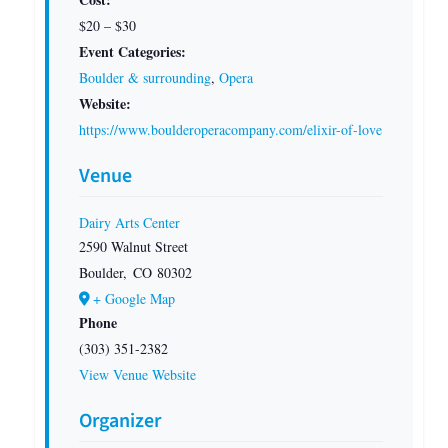
$20 – $30
Event Categories:
Boulder & surrounding
,
Opera
Website:
https://www.boulderoperacompany.com/elixir-of-love
Venue
Dairy Arts Center
2590 Walnut Street
Boulder
,
CO
80302
+ Google Map
Phone
(303) 351-2382
View Venue Website
Organizer