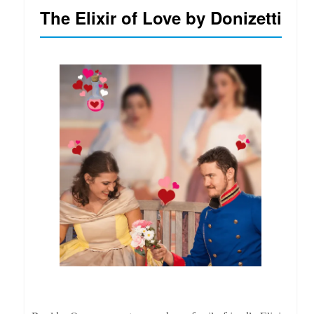
The Elixir of Love by Donizetti