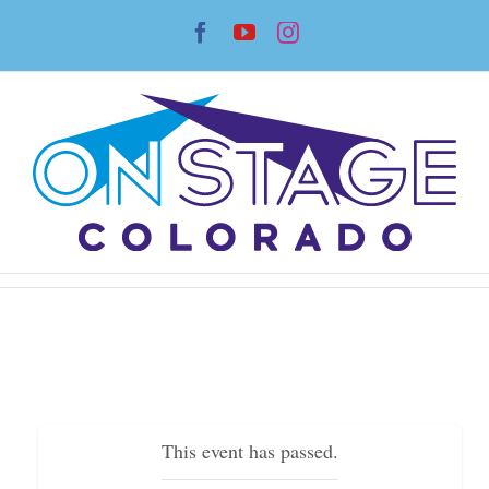
Skip
Facebook
YouTube
Instagram
to
content
This event has passed.