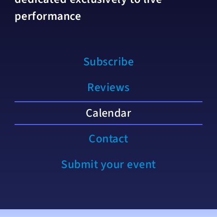
performance
Subscribe
Reviews
Calendar
Contact
Submit your event