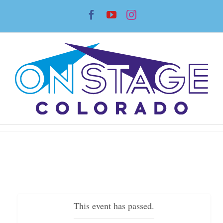
Skip
Facebook
YouTube
Instagram
to
content
This event has passed.