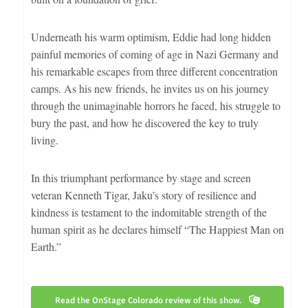
Underneath his warm optimism, Eddie had long hidden
painful memories of coming of age in Nazi Germany and
his remarkable escapes from three different concentration
camps. As his new friends, he invites us on his journey
through the unimaginable horrors he faced, his struggle to
bury the past, and how he discovered the key to truly
living.
In this triumphant performance by stage and screen
veteran Kenneth Tigar, Jaku’s story of resilience and
kindness is testament to the indomitable strength of the
human spirit as he declares himself “The Happiest Man on
Earth.”
Read the OnStage Colorado review of this show.