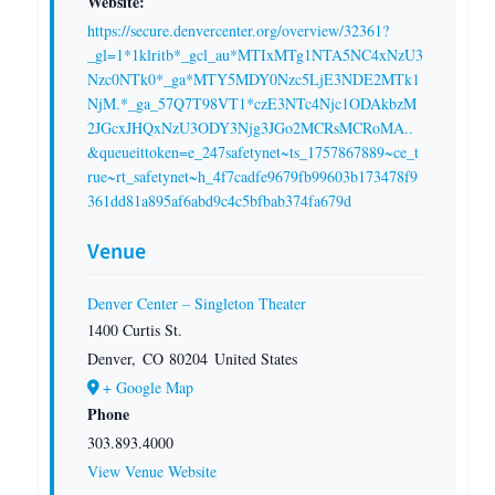
Website:
https://secure.denvercenter.org/overview/32361?
_gl=1*1klritb*_gcl_au*MTIxMTg1NTA5NC4xNzU3
Nzc0NTk0*_ga*MTY5MDY0Nzc5LjE3NDE2MTk1
NjM.*_ga_57Q7T98VT1*czE3NTc4Njc1ODAkbzM
2JGcxJHQxNzU3ODY3Njg3JGo2MCRsMCRoMA..
&queueittoken=e_247safetynet~ts_1757867889~ce_t
rue~rt_safetynet~h_4f7cadfe9679fb99603b173478f9
361dd81a895af6abd9c4c5bfbab374fa679d
Venue
Denver Center – Singleton Theater
1400 Curtis St.
Denver
,
CO
80204
United States
+ Google Map
Phone
303.893.4000
View Venue Website