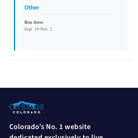
Other
Run dates
Sept. 19-Nov. 2
Colorado’s No. 1 website
dedicated exclusively to live