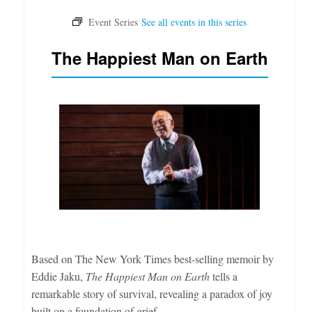
The Happiest Man on Earth
Based on The New York Times best-selling memoir by
Eddie Jaku,
The Happiest Man on Earth
tells a
remarkable story of survival, revealing a paradox of joy
built on a foundation of grief.