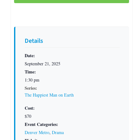
Details
Date:
September 21, 2025
Time:
1:30 pm
Series:
The Happiest Man on Earth
Cost:
$70
Event Categories:
Denver Metro
,
Drama