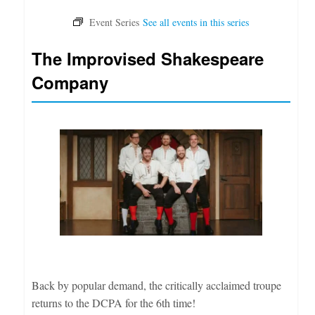
The Improvised Shakespeare
Company
Back by popular demand, the critically acclaimed troupe
returns to the DCPA for the 6th time!