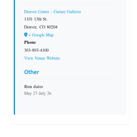
Denver Center – Garner Galleria
1101 13th St.
Denver
,
CO
80204
+ Google Map
Phone
303-893-4100
View Venue Website
Other
Run dates
May 27-July 26