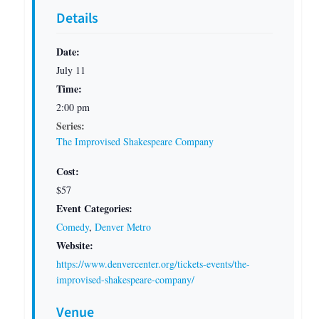
Details
Date:
July 11
Time:
2:00 pm
Series:
The Improvised Shakespeare Company
Cost:
$57
Event Categories:
Comedy
,
Denver Metro
Website:
https://www.denvercenter.org/tickets-events/the-
improvised-shakespeare-company/
Venue