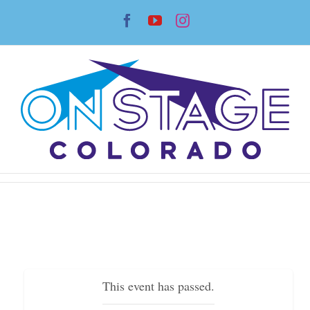
Skip
Facebook
YouTube
Instagram
to
content
This event has passed.