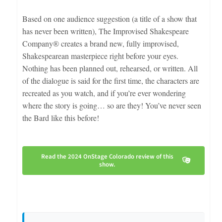
Based on one audience suggestion (a title of a show that
has never been written), The Improvised Shakespeare
Company® creates a brand new, fully improvised,
Shakespearean masterpiece right before your eyes.
Nothing has been planned out, rehearsed, or written. All
of the dialogue is said for the first time, the characters are
recreated as you watch, and if you’re ever wondering
where the story is going… so are they! You’ve never seen
the Bard like this before!
Read the 2024 OnStage Colorado review of this
show.