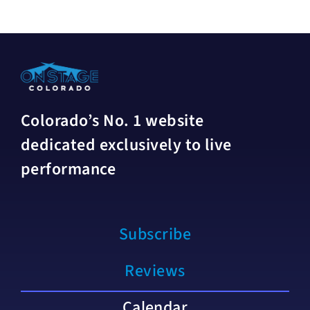
Colorado’s No. 1 website
dedicated exclusively to live
performance
Subscribe
Reviews
Calendar