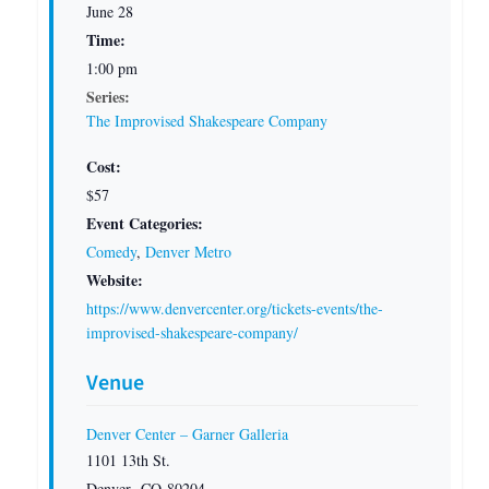
June 28
Time:
1:00 pm
Series:
The Improvised Shakespeare Company
Cost:
$57
Event Categories:
Comedy
,
Denver Metro
Website:
https://www.denvercenter.org/tickets-events/the-
improvised-shakespeare-company/
Venue
Denver Center – Garner Galleria
1101 13th St.
Denver
,
CO
80204