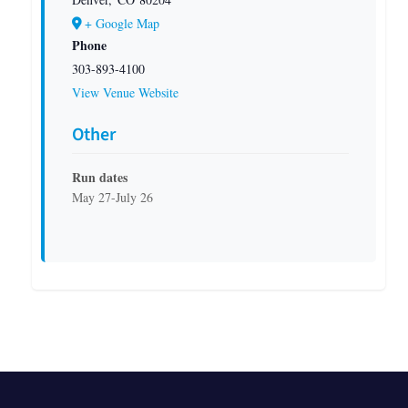
+ Google Map
Phone
303-893-4100
View Venue Website
Other
Run dates
May 27-July 26