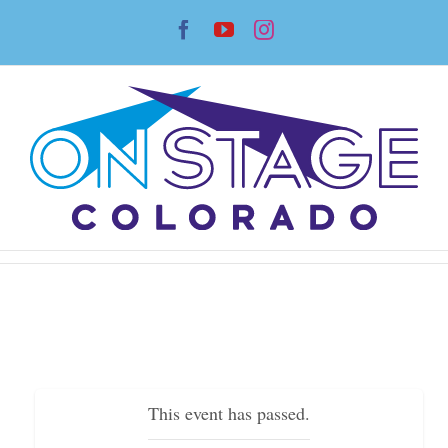
Skip
Facebook
YouTube
Instagram
to
content
This event has passed.