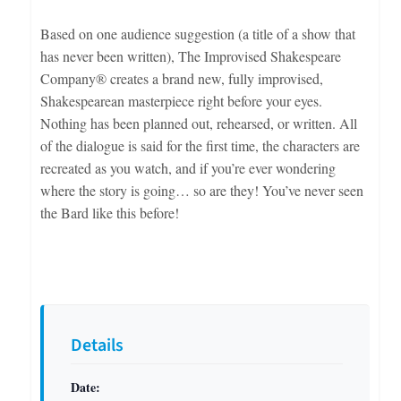
Based on one audience suggestion (a title of a show that
has never been written), The Improvised Shakespeare
Company® creates a brand new, fully improvised,
Shakespearean masterpiece right before your eyes.
Nothing has been planned out, rehearsed, or written. All
of the dialogue is said for the first time, the characters are
recreated as you watch, and if you’re ever wondering
where the story is going… so are they! You’ve never seen
the Bard like this before!
Details
Date: