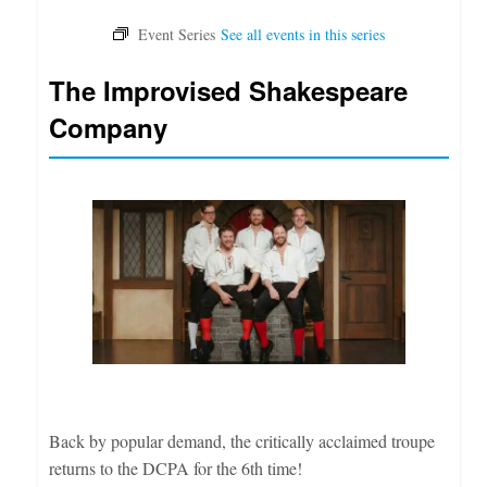
The Improvised Shakespeare
Company
Back by popular demand, the critically acclaimed troupe
returns to the DCPA for the 6th time!