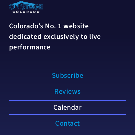
Colorado’s No. 1 website
dedicated exclusively to live
performance
Subscribe
Reviews
Calendar
Contact