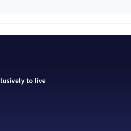
usively to live