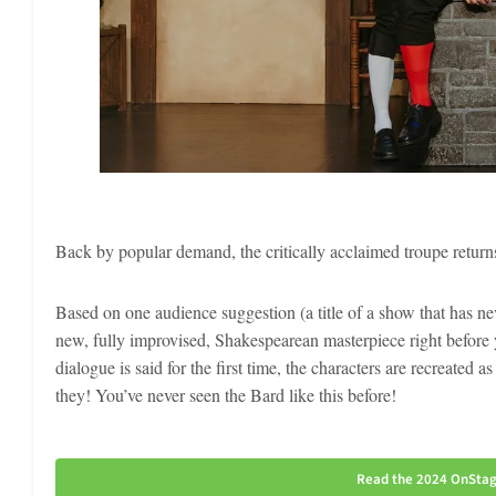
Back by popular demand, the critically acclaimed troupe return
Based on one audience suggestion (a title of a show that has
new, fully improvised, Shakespearean masterpiece right before y
dialogue is said for the first time, the characters are recreated
they! You’ve never seen the Bard like this before!
Read the 2024 OnStage