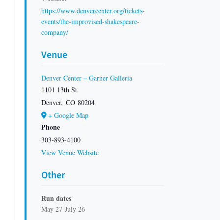
https://www.denvercenter.org/tickets-
events/the-improvised-shakespeare-
company/
Venue
Denver Center – Garner Galleria
1101 13th St.
Denver
,
CO
80204
+ Google Map
Phone
303-893-4100
View Venue Website
Other
Run dates
May 27-July 26