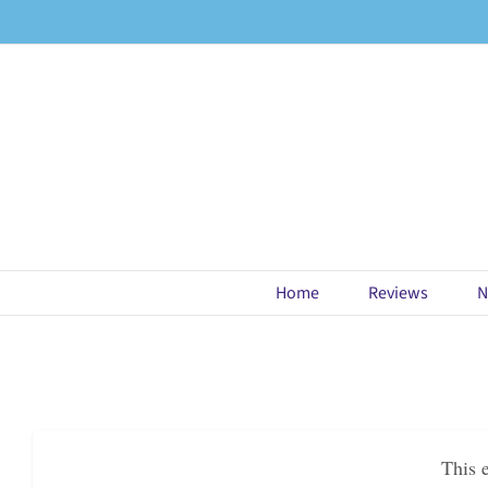
Skip
to
content
Home
Reviews
N
This 