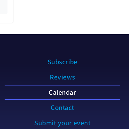
Subscribe
Reviews
Calendar
Contact
Submit your event