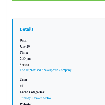
Details
Date:
June 20
Time:
7:30 pm
Series:
The Improvised Shakespeare Company
Cost:
$57
Event Categories:
Comedy
,
Denver Metro
Website: