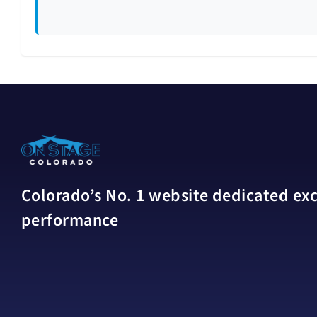
Colorado’s No. 1 website dedicated excl
performance