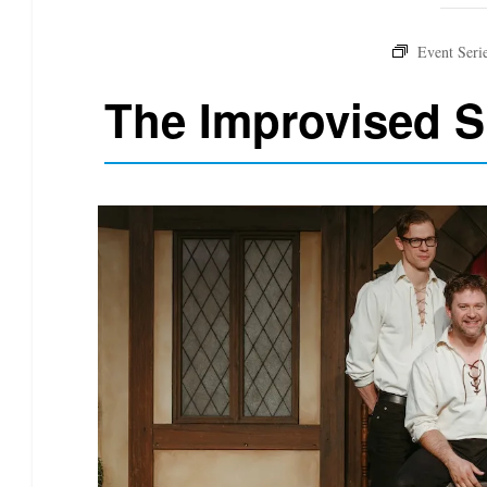
The Improvised 