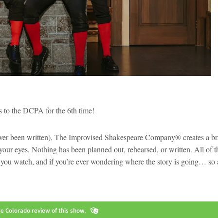
s to the DCPA for the 6th time!
 never been written), The Improvised Shakespeare Company® creates a b
our eyes. Nothing has been planned out, rehearsed, or written. All of t
 as you watch, and if you’re ever wondering where the story is going… so 
 Colorado review of this show.