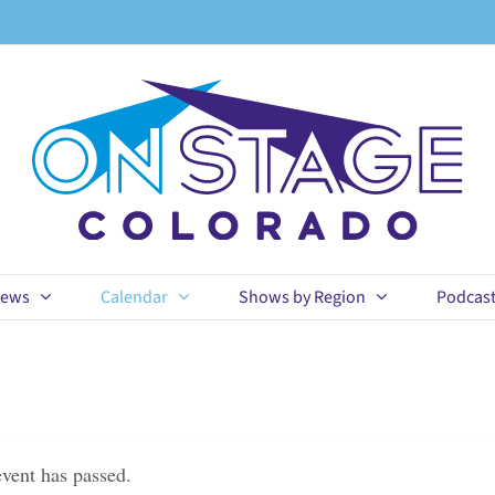
ews
Calendar
Shows by Region
Podcas
event has passed.