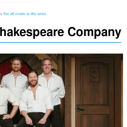
Shakespeare Company