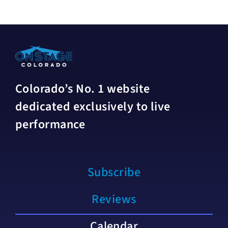
Colorado’s No. 1 website
dedicated exclusively to live
performance
Subscribe
Reviews
Calendar