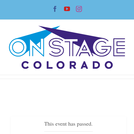
Skip
Facebook
YouTube
Instagram
to
content
This event has passed.