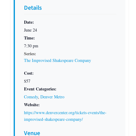
Details
Date:
June 24
Time:
7:30 pm
Series:
The Improvised Shakespeare Company
Cost:
$57
Event Categories:
Comedy
,
Denver Metro
Website:
https://www.denvercenter.org/tickets-events/the-
improvised-shakespeare-company/
Venue