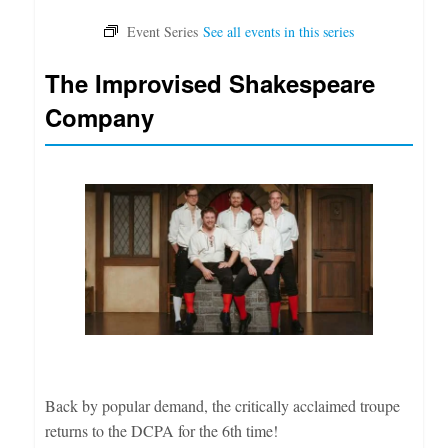
The Improvised Shakespeare
Company
Back by popular demand, the critically acclaimed troupe
returns to the DCPA for the 6th time!