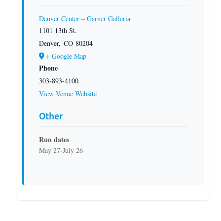
Denver Center – Garner Galleria
1101 13th St.
Denver
,
CO
80204
+ Google Map
Phone
303-893-4100
View Venue Website
Other
Run dates
May 27-July 26