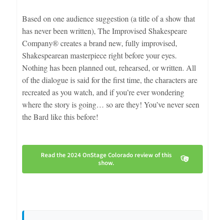
Based on one audience suggestion (a title of a show that
has never been written), The Improvised Shakespeare
Company® creates a brand new, fully improvised,
Shakespearean masterpiece right before your eyes.
Nothing has been planned out, rehearsed, or written. All
of the dialogue is said for the first time, the characters are
recreated as you watch, and if you’re ever wondering
where the story is going… so are they! You’ve never seen
the Bard like this before!
Read the 2024 OnStage Colorado review of this
show.