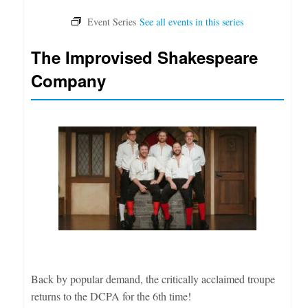
The Improvised Shakespeare
Company
Back by popular demand, the critically acclaimed troupe
returns to the DCPA for the 6th time!