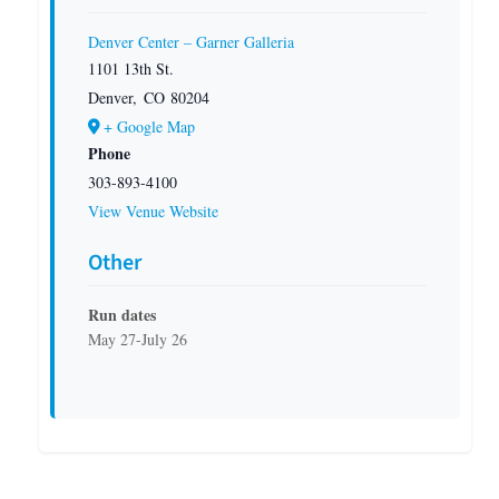
Denver Center – Garner Galleria
1101 13th St.
Denver
,
CO
80204
+ Google Map
Phone
303-893-4100
View Venue Website
Other
Run dates
May 27-July 26