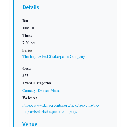
Details
Date:
July 10
Time:
7:30 pm
Series:
The Improvised Shakespeare Company
Cost:
$57
Event Categories:
Comedy
,
Denver Metro
Website:
https://www.denvercenter.org/tickets-events/the-
improvised-shakespeare-company/
Venue