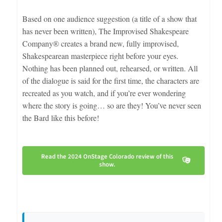
Based on one audience suggestion (a title of a show that
has never been written), The Improvised Shakespeare
Company® creates a brand new, fully improvised,
Shakespearean masterpiece right before your eyes.
Nothing has been planned out, rehearsed, or written. All
of the dialogue is said for the first time, the characters are
recreated as you watch, and if you’re ever wondering
where the story is going… so are they! You’ve never seen
the Bard like this before!
Read the 2024 OnStage Colorado review of this
show.