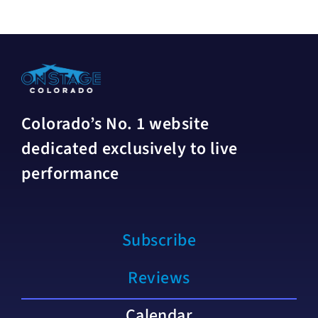
Colorado’s No. 1 website
dedicated exclusively to live
performance
Subscribe
Reviews
Calendar