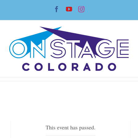
Skip
Facebook
YouTube
Instagram
to
content
This event has passed.