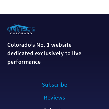
Colorado’s No. 1 website
dedicated exclusively to live
performance
Subscribe
Reviews