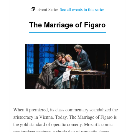
The Marriage of Figaro
When it premiered, its class commentary scandalized the
aristocracy in Vienna. Today, The Marriage of Figaro is
the gold standard of operatic comedy. Mozart’s comic
masterpiece captures a single day of romantic chaos,