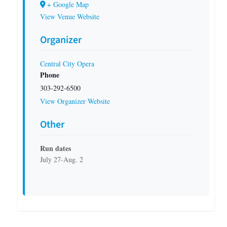
+ Google Map
View Venue Website
Organizer
Central City Opera
Phone
303-292-6500
View Organizer Website
Other
Run dates
July 27-Aug. 2