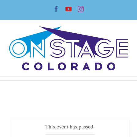
Skip
Facebook
YouTube
Instagram
to
content
This event has passed.