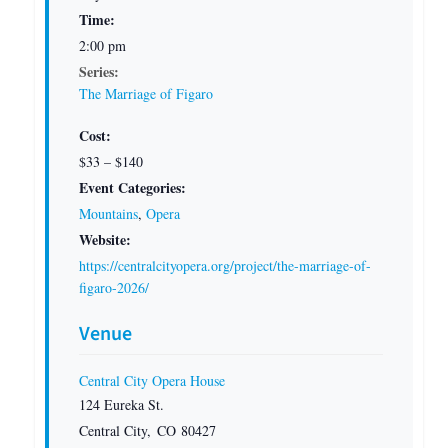
Time:
2:00 pm
Series:
The Marriage of Figaro
Cost:
$33 – $140
Event Categories:
Mountains
,
Opera
Website:
https://centralcityopera.org/project/the-marriage-of-
figaro-2026/
Venue
Central City Opera House
124 Eureka St.
Central City
,
CO
80427