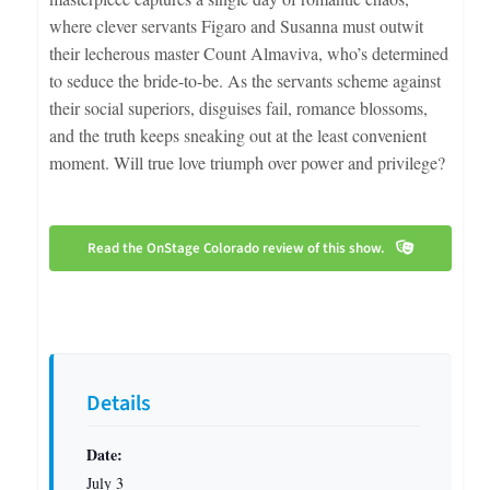
where clever servants Figaro and Susanna must outwit
their lecherous master Count Almaviva, who’s determined
to seduce the bride-to-be. As the servants scheme against
their social superiors, disguises fail, romance blossoms,
and the truth keeps sneaking out at the least convenient
moment. Will true love triumph over power and privilege?
Read the OnStage Colorado review of this show.
Details
Date:
July 3