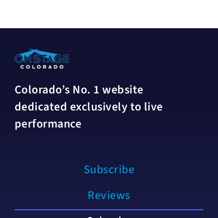
Colorado’s No. 1 website
dedicated exclusively to live
performance
Subscribe
Reviews