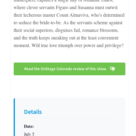
where clever servants Figaro and Susanna must outwit
their lecherous master Count Almaviva, who’s determined
to seduce the bride-to-be. As the servants scheme against
their social superiors, disguises fail, romance blossoms,
and the truth keeps sneaking out at the least convenient
moment. Will true love triumph over power and privilege?
Read the OnStage Colorado review of this show.
Details
Date:
July 5