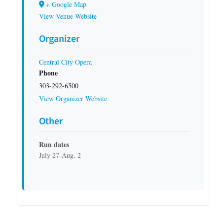
+ Google Map
View Venue Website
Organizer
Central City Opera
Phone
303-292-6500
View Organizer Website
Other
Run dates
July 27-Aug. 2