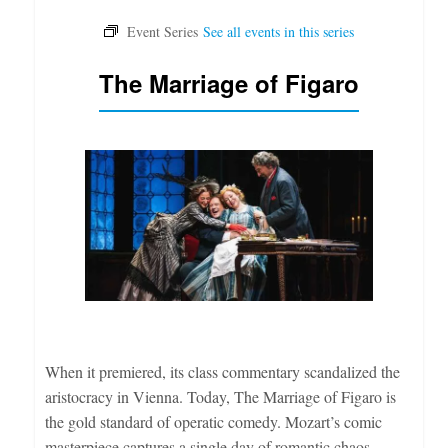
The Marriage of Figaro
When it premiered, its class commentary scandalized the
aristocracy in Vienna. Today, The Marriage of Figaro is
the gold standard of operatic comedy. Mozart’s comic
masterpiece captures a single day of romantic chaos,