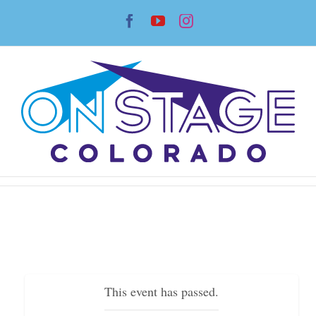
Skip
Facebook
YouTube
Instagram
to
content
This event has passed.