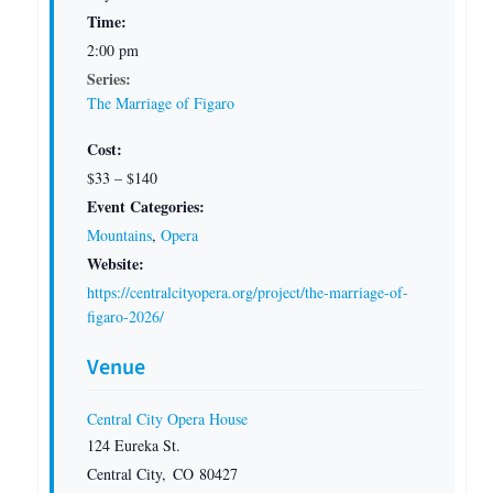
Time:
2:00 pm
Series:
The Marriage of Figaro
Cost:
$33 – $140
Event Categories:
Mountains
,
Opera
Website:
https://centralcityopera.org/project/the-marriage-of-
figaro-2026/
Venue
Central City Opera House
124 Eureka St.
Central City
,
CO
80427