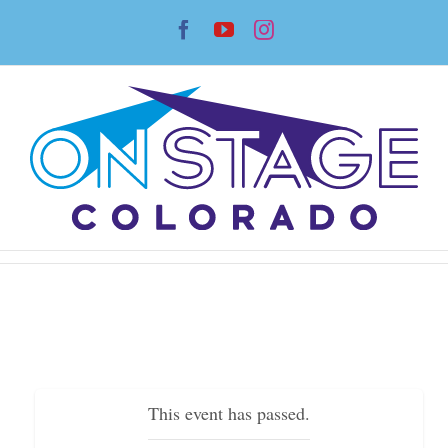
Skip
Facebook
YouTube
Instagram
to
content
This event has passed.