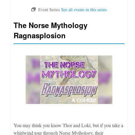
The Norse Mythology
Ragnasplosion
You may think you know Thor and Loki, but if you take a
whirlwind tour through Norse Mythology, their