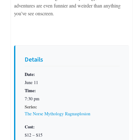
adventures are even funnier and weirder than anything
you’ve see onscreen.
Details
Date:
June 11
Time:
7:30 pm
Series:
The Norse Mythology Ragnasplosion
Cost:
$12 – $15