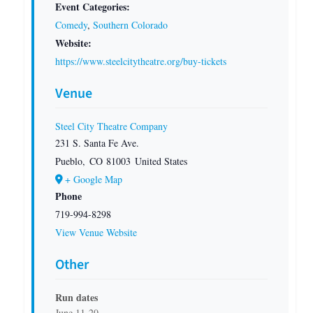
Event Categories:
Comedy
,
Southern Colorado
Website:
https://www.steelcitytheatre.org/buy-tickets
Venue
Steel City Theatre Company
231 S. Santa Fe Ave.
Pueblo
,
CO
81003
United States
+ Google Map
Phone
719-994-8298
View Venue Website
Other
Run dates
June 11-20