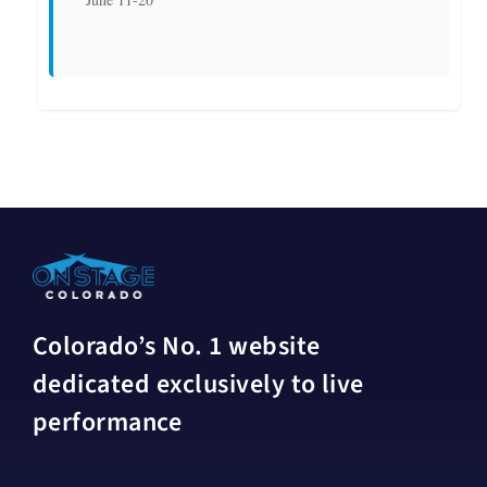
Colorado’s No. 1 website
dedicated exclusively to live
performance