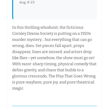
Aug. 8-23
In this thrilling whodunit, the ficticious
Cornley Drama Society is putting on a 1920s
murder mystery… but everything that can go
wrong, does. Set pieces fall apart, props
disappear, lines are missed, and actors drop
like flies—yet somehow, the show must go on!
With razor-sharp timing, physical comedy that
defies gravity, and chaos that builds to a
glorious crescendo, The Play That Goes Wrong
is pure mayhem, pure joy, and pure theatrical
magic.