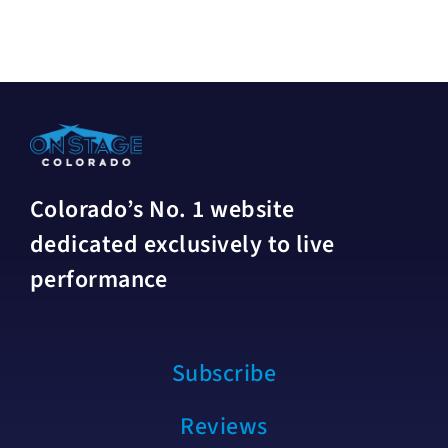
Colorado’s No. 1 website
dedicated exclusively to live
performance
Subscribe
Reviews