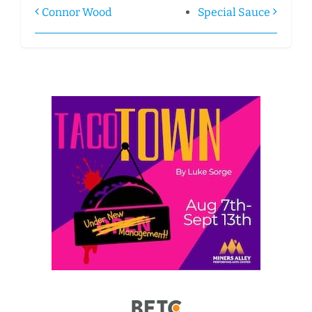
Connor Wood
Special Sauce