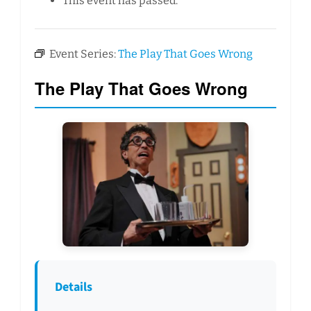
This event has passed.
Event Series:
The Play That Goes Wrong
The Play That Goes Wrong
Details