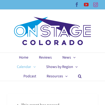
Skip
Facebook
YouTub
Ins
to
content
Home
Reviews
News
Calendar
Shows by Region
Podcast
Resources