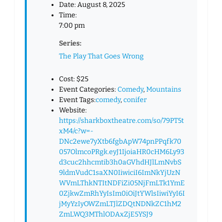
Date:
August 8, 2025
Time:
7:00 pm
Series:
The Play That Goes Wrong
Cost:
$25
Event Categories:
Comedy
,
Mountains
Event Tags:
comedy
,
conifer
Website:
https://sharkboxtheatre.com/so/79PT5t
xM4/c?w=-
DNc2ewe7yXtb6fgbApW74pnPPqfk70
057OlmcoPRgk.eyJ1IjoiaHR0cHM6Ly93
d3cuc2hhcmtib3h0aGVhdHJlLmNvbS
9ldmVudC1saXN0IiwiciI6ImNkYjUzN
WVmLThkNTItNDFiZi05NjFmLTk1YmE
0ZjkwZmRhYyIsIm0iOiJtYWlsIiwiYyI6I
jMyYzIyOWZmLTJlZDQtNDNkZC1hM2
ZmLWQ3MThlODAxZjE5YSJ9