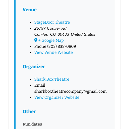
Venue
StageDoor Theatre
25797 Conifer Rd
Conifer
,
CO
80433
United States
+ Google Map
Phone
(303) 838-0809
View Venue Website
Organizer
Shark Box Theatre
Email
sharkboxtheatrecompany@gmail.com
View Organizer Website
Other
Run dates