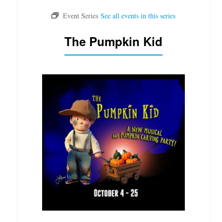
The Pumpkin Kid