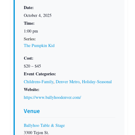
Date:
October 4, 2025
Time:
1:00 pm
Series:
The Pumpkin Kid
Cost:
$20 – $45
Event Categories:
Childrens-Family
,
Denver Metro
,
Holiday-Seasonal
Website:
https://www.ballyhoodenver.com/
Venue
Ballyhoo Table & Stage
3300 Tejon St.