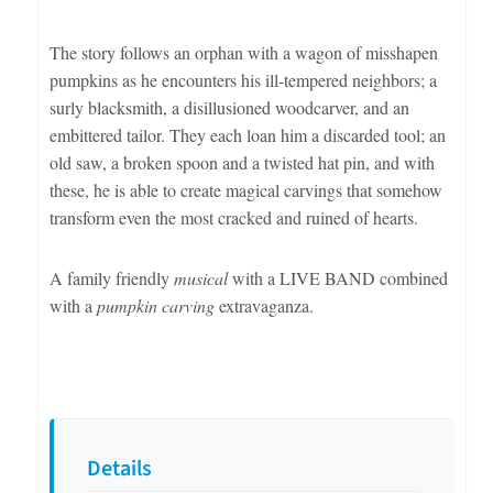
The story follows an orphan with a wagon of misshapen
pumpkins as he encounters his ill-tempered neighbors; a
surly blacksmith, a disillusioned woodcarver, and an
embittered tailor. They each loan him a discarded tool; an
old saw, a broken spoon and a twisted hat pin, and with
these, he is able to create magical carvings that somehow
transform even the most cracked and ruined of hearts.
A family friendly
musical
with a LIVE BAND combined
with a
pumpkin carving
extravaganza.
Details