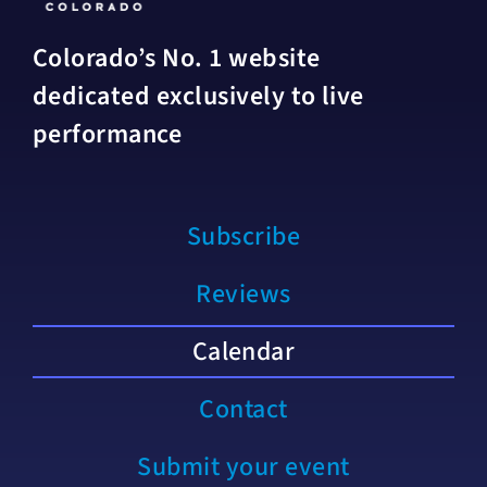
Colorado’s No. 1 website
dedicated exclusively to live
performance
Subscribe
Reviews
Calendar
Contact
Submit your event