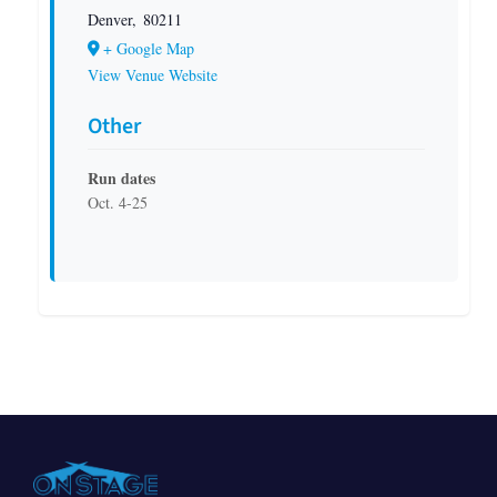
Denver
,
80211
+ Google Map
View Venue Website
Other
Run dates
Oct. 4-25