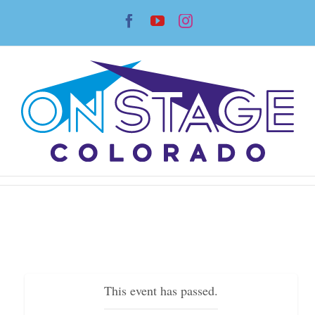
Skip
Facebook
YouTube
Instagram
to
content
This event has passed.