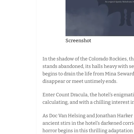
Screenshot
In the shadow of the Colorado Rockies, t
stands abandoned, its halls heavy with se
begins to drain the life from Mina Sewar
disappear or meet untimely ends.
Enter Count Dracula, the hotel’s enigm
calculating, and with a chilling interest i
As Doc Van Helsing and Jonathan Harker
ancient stirs in the hotel’s darkened corr
horror begins in this thrilling adaptation