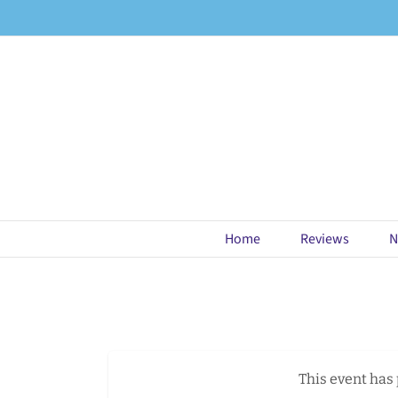
Skip
to
content
Home
Reviews
N
This event has