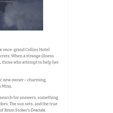
he once-grand Collins Hotel
crets. When a strange illness
d, those who attempt to help her
atic new owner—charming,
n Mina.
 search for answers, something
idors. The sun sets, and the true
 of Bram Stoker’s
.
Dracula