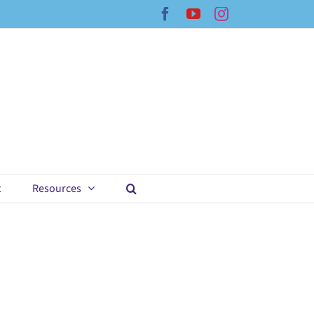
Facebook
YouTube
Instagram
t
Resources