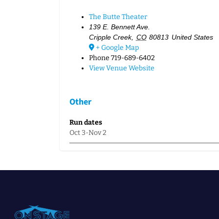
The Butte Theater
139 E. Bennett Ave.
Cripple Creek
,
CO
80813
United States
+ Google Map
Phone
719-689-6402
View Venue Website
Other
Run dates
Oct 3-Nov 2