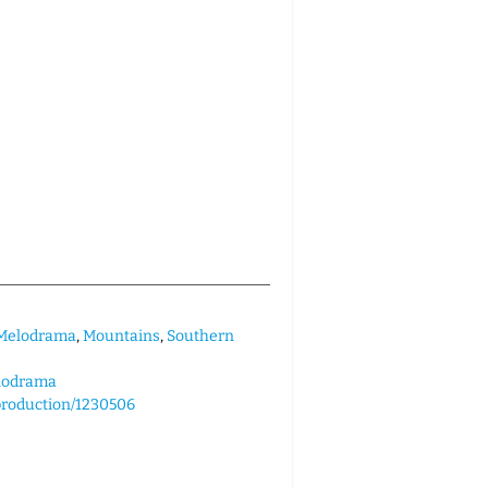
Melodrama
,
Mountains
,
Southern
lodrama
/production/1230506