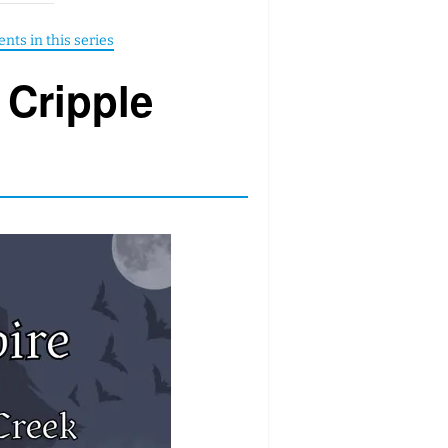
 Cripple