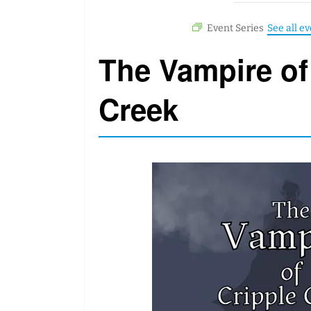
The Vampire of
Creek