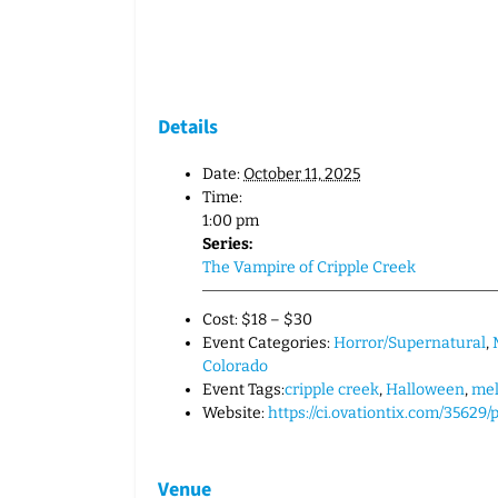
Details
Date:
October 11, 2025
Time:
1:00 pm
Series:
The Vampire of Cripple Creek
Cost:
$18 – $30
Event Categories:
Horror/Supernatural
,
Colorado
Event Tags:
cripple creek
,
Halloween
,
me
Website:
https://ci.ovationtix.com/35629
Venue