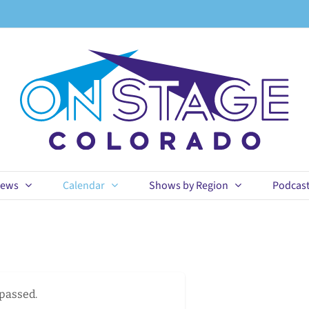
ews
Calendar
Shows by Region
Podcas
 passed.