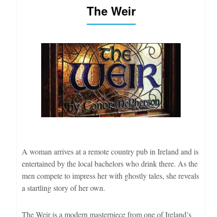
The Weir
A woman arrives at a remote country pub in Ireland and is
entertained by the local bachelors who drink there. As the
men compete to impress her with ghostly tales, she reveals
a startling story of her own.
The Weir is a modern masterpiece from one of Ireland’s