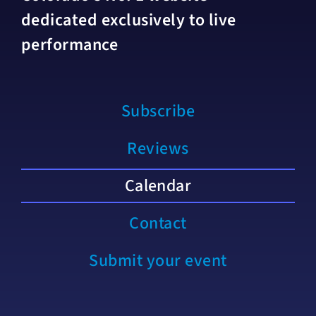
dedicated exclusively to live
performance
Subscribe
Reviews
Calendar
Contact
Submit your event