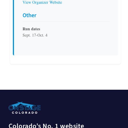
View Organizer Website
Other
Run dates
Sept. 17-Oct. 4
Colorado’s No. 1 website