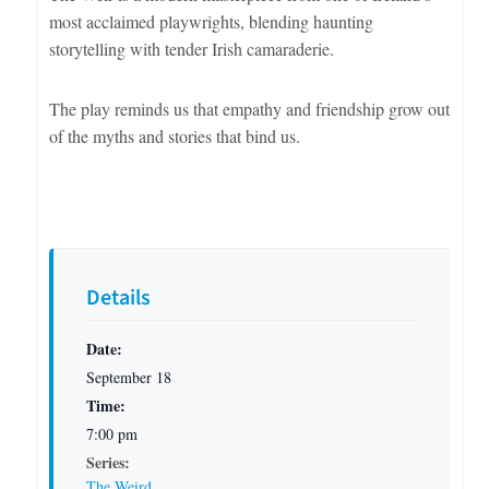
most acclaimed playwrights, blending haunting
storytelling with tender Irish camaraderie.
The play reminds us that empathy and friendship grow out
of the myths and stories that bind us.
Details
Date:
September 18
Time:
7:00 pm
Series:
The Weird