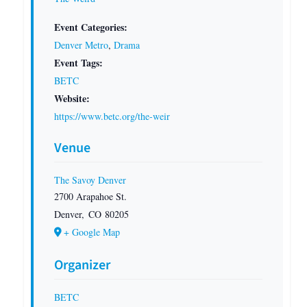
Event Categories:
Denver Metro
,
Drama
Event Tags:
BETC
Website:
https://www.betc.org/the-weir
Venue
The Savoy Denver
2700 Arapahoe St.
Denver
,
CO
80205
+ Google Map
Organizer
BETC