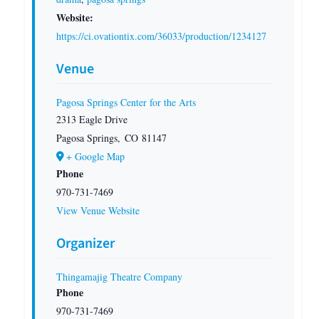
Website:
https://ci.ovationtix.com/36033/production/1234127
Venue
Pagosa Springs Center for the Arts
2313 Eagle Drive
Pagosa Springs
,
CO
81147
+ Google Map
Phone
970-731-7469
View Venue Website
Organizer
Thingamajig Theatre Company
Phone
970-731-7469