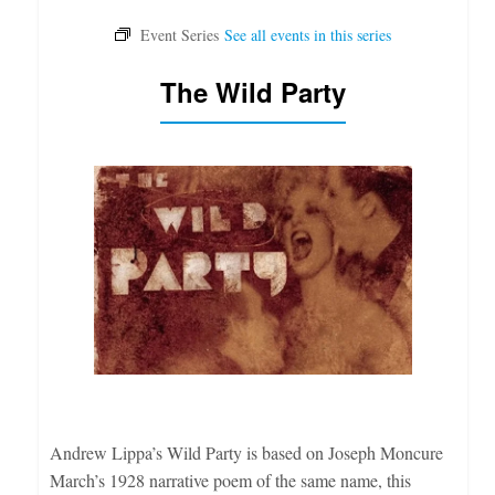
The Wild Party
Andrew Lippa’s Wild Party is based on Joseph Moncure
March’s 1928 narrative poem of the same name, this