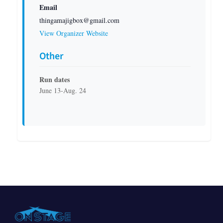
Email
thingamajigbox@gmail.com
View Organizer Website
Other
Run dates
June 13-Aug. 24