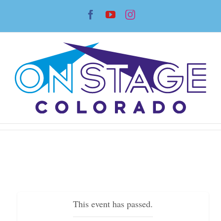
Skip
Facebook
YouTube
Instagram
to
content
This event has passed.