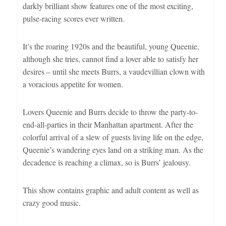
darkly brilliant show features one of the most exciting,
pulse-racing scores ever written.
It’s the roaring 1920s and the beautiful, young Queenie,
although she tries, cannot find a lover able to satisfy her
desires – until she meets Burrs, a vaudevillian clown with
a voracious appetite for women.
Lovers Queenie and Burrs decide to throw the party-to-
end-all-parties in their Manhattan apartment. After the
colorful arrival of a slew of guests living life on the edge,
Queenie’s wandering eyes land on a striking man. As the
decadence is reaching a climax, so is Burrs’ jealousy.
This show contains graphic and adult content as well as
crazy good music.