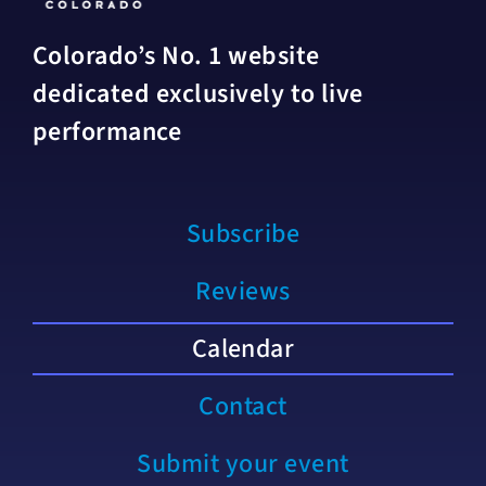
Colorado’s No. 1 website
dedicated exclusively to live
performance
Subscribe
Reviews
Calendar
Contact
Submit your event