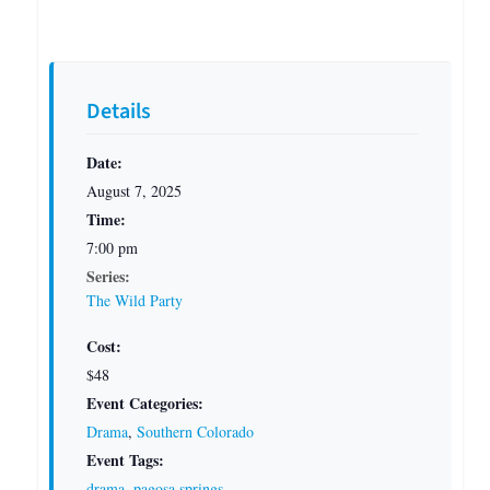
Details
Date:
August 7, 2025
Time:
7:00 pm
Series:
The Wild Party
Cost:
$48
Event Categories:
Drama
,
Southern Colorado
Event Tags:
drama
,
pagosa springs