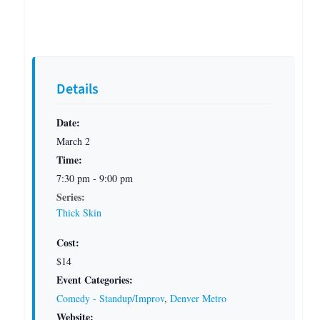
Details
Date:
March 2
Time:
7:30 pm - 9:00 pm
Series:
Thick Skin
Cost:
$14
Event Categories:
Comedy - Standup/Improv
,
Denver Metro
Website: