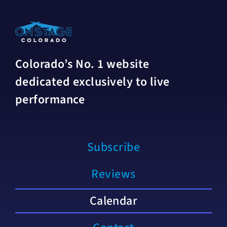
Colorado’s No. 1 website
dedicated exclusively to live
performance
Subscribe
Reviews
Calendar