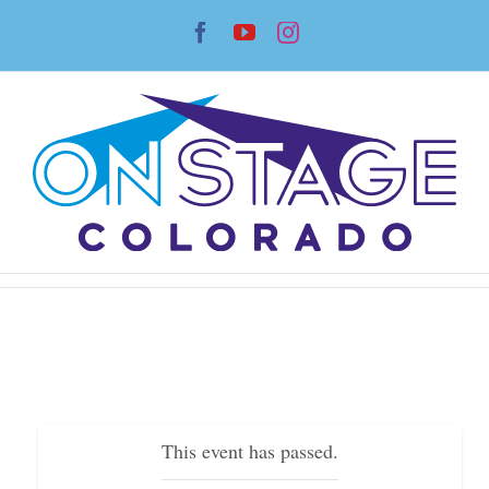
Skip
Facebook
YouTube
Instagram
to
content
This event has passed.