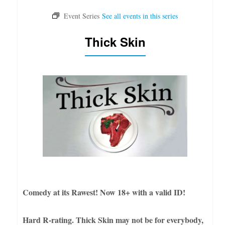
Thick Skin
Comedy at its Rawest! Now 18+ with a valid ID!
Hard R-rating. Thick Skin may not be for everybody,