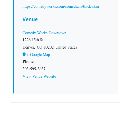
https://comedyworks.com/comedians/thick-skin
Venue
Comedy Works Downtown
1226 15th St
Denver
,
CO
80202
United States
+ Google Map
Phone
303-595-3637
View Venue Website