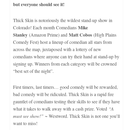
but everyone should see it!
Thick Skin is notoriously the wildest stand-up show in
Mike
Colorado! Each month Comedians
Stanley
Matt Cobos
(Amazon Prime) and
(High Plains
Comedy Fest) host a lineup of comedian all stars from
across the map, juxtaposed with a lottery of new
comedians where anyone can try their hand at stand-up by
signing up. Winners from each category will be crowned
“best set of the night”.
First timers, last timers… good comedy will be rewarded,
bad comedy will be ridiculed. Thick Skin is a rapid fire
gauntlet of comedians testing their skills to see if they have
what it takes to walk away with a cash prize. Voted
“A
must see show!”
~ Westword. Thick Skin is not one you’ll
want to miss!