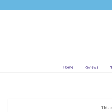
Skip
to
content
Home
Reviews
N
This 