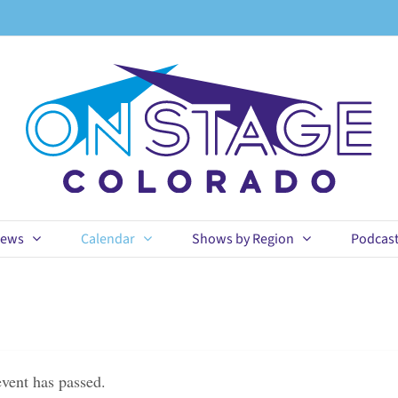
ews
Calendar
Shows by Region
Podcas
event has passed.