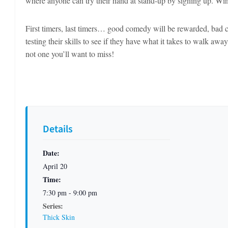
where anyone can try their hand at stand-up by signing up. Win
First timers, last timers… good comedy will be rewarded, bad c
testing their skills to see if they have what it takes to walk aw
not one you’ll want to miss!
Details
Date:
April 20
Time:
7:30 pm - 9:00 pm
Series:
Thick Skin