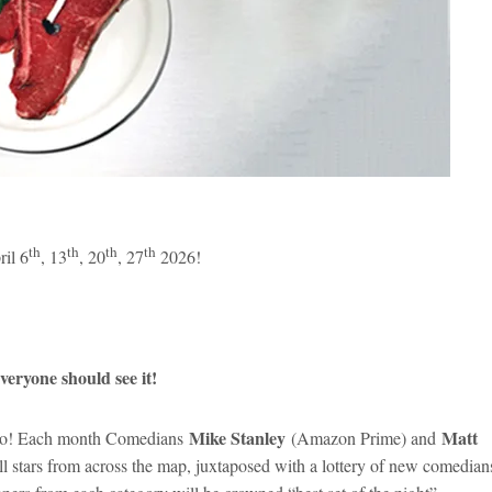
th
th
th
th
il 6
, 13
, 20
, 27
2026!
eryone should see it!
Mike Stanley
Matt
rado! Each month Comedians
(Amazon Prime) and
l stars from across the map, juxtaposed with a lottery of new comedian