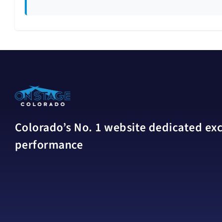
Colorado’s No. 1 website dedicated excl
performance