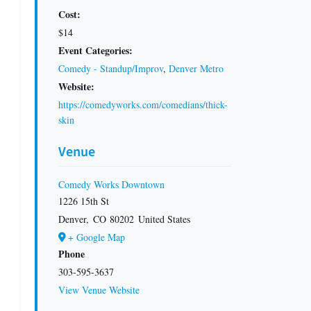
Cost:
$14
Event Categories:
Comedy - Standup/Improv
,
Denver Metro
Website:
https://comedyworks.com/comedians/thick-
skin
Venue
Comedy Works Downtown
1226 15th St
Denver
,
CO
80202
United States
+ Google Map
Phone
303-595-3637
View Venue Website