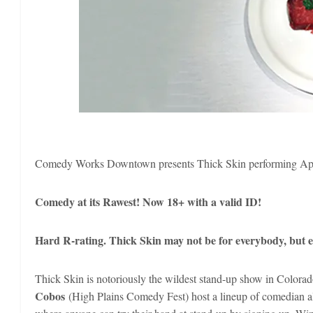
Comedy Works Downtown presents Thick Skin performing Apr
Comedy at its Rawest! Now 18+ with a valid ID!
Hard R-rating. Thick Skin may not be for everybody, but ev
Thick Skin is notoriously the wildest stand-up show in Colo
Cobos
(High Plains Comedy Fest) host a lineup of comedian al