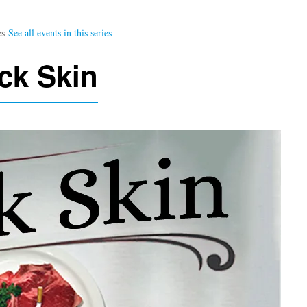
ck Skin