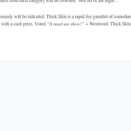
ners from each category will be crowned “best set of the night”.
omedy will be ridiculed. Thick Skin is a rapid fire gauntlet of comedia
ay with a cash prize. Voted
“A must see show!”
~ Westword. Thick Skin 