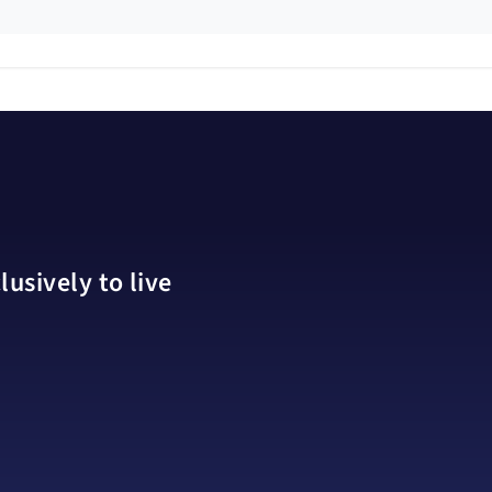
usively to live