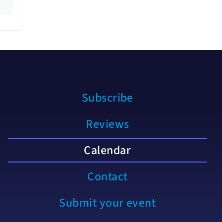
Subscribe
Reviews
Calendar
Contact
Submit your event