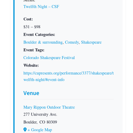
Twelfth Night – CSF
Cost:
$31 – $98
Event Categories:
Boulder & surrounding
,
Comedy
,
Shakespeare
Event Tags:
Colorado Shakespeare Festival
Website:
https://cupresents.org/performance/3377/shakespeare/t
welfth-night/#event-info
Venue
Mary Rippon Outdoor Theatre
277 University Ave.
Boulder
,
CO
80309
+ Google Map