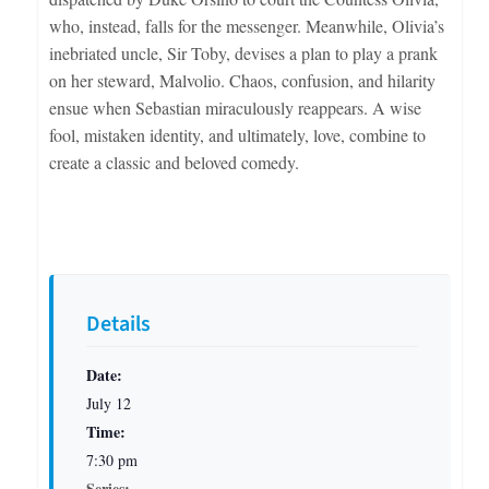
who, instead, falls for the messenger. Meanwhile, Olivia’s
inebriated uncle, Sir Toby, devises a plan to play a prank
on her steward, Malvolio. Chaos, confusion, and hilarity
ensue when Sebastian miraculously reappears. A wise
fool, mistaken identity, and ultimately, love, combine to
create a classic and beloved comedy.
Details
Date:
July 12
Time:
7:30 pm
Series: