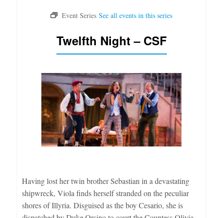
Twelfth Night – CSF
Having lost her twin brother Sebastian in a devastating
shipwreck, Viola finds herself stranded on the peculiar
shores of Illyria. Disguised as the boy Cesario, she is
dispatched by Duke Orsino to court the Countess Olivia,