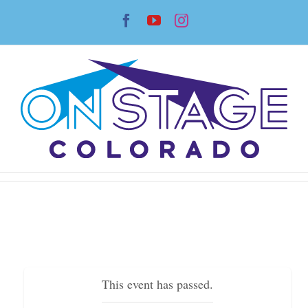
Skip
Facebook
YouTube
Instagram
to
content
This event has passed.