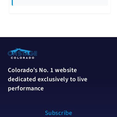
Colorado’s No. 1 website
dedicated exclusively to live
performance
Subscribe