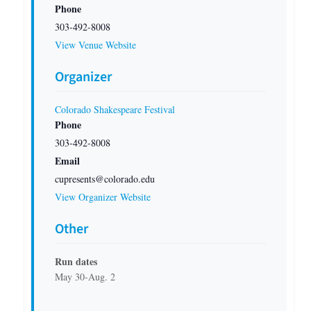
Phone
303-492-8008
View Venue Website
Organizer
Colorado Shakespeare Festival
Phone
303-492-8008
Email
cupresents@colorado.edu
View Organizer Website
Other
Run dates
May 30-Aug. 2