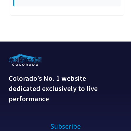
Colorado’s No. 1 website
dedicated exclusively to live
performance
Subscribe