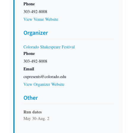
Phone
303-492-8008
View Venue Website
Organizer
Colorado Shakespeare Festival
Phone
303-492-8008
Email
cupresents@colorado.edu
View Organizer Website
Other
Run dates
May 30-Aug. 2