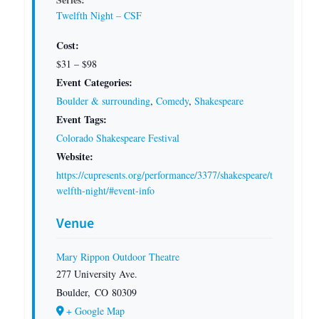
Twelfth Night – CSF
Cost:
$31 – $98
Event Categories:
Boulder & surrounding
,
Comedy
,
Shakespeare
Event Tags:
Colorado Shakespeare Festival
Website:
https://cupresents.org/performance/3377/shakespeare/t
welfth-night/#event-info
Venue
Mary Rippon Outdoor Theatre
277 University Ave.
Boulder
,
CO
80309
+ Google Map