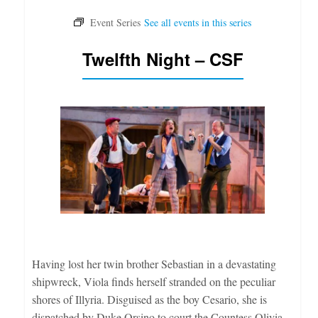
Twelfth Night – CSF
Having lost her twin brother Sebastian in a devastating
shipwreck, Viola finds herself stranded on the peculiar
shores of Illyria. Disguised as the boy Cesario, she is
dispatched by Duke Orsino to court the Countess Olivia,