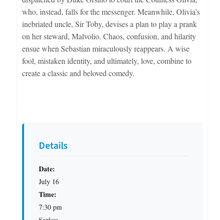
who, instead, falls for the messenger. Meanwhile, Olivia’s
inebriated uncle, Sir Toby, devises a plan to play a prank
on her steward, Malvolio. Chaos, confusion, and hilarity
ensue when Sebastian miraculously reappears. A wise
fool, mistaken identity, and ultimately, love, combine to
create a classic and beloved comedy.
Details
Date:
July 16
Time:
7:30 pm
Series: