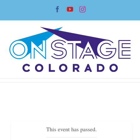
Skip
Facebook
YouTube
Instagram
to
content
This event has passed.